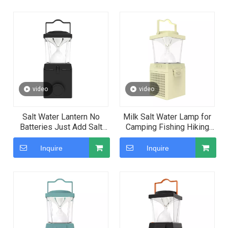
Couples' Gatherings
video
video
Salt Water Lantern No
Milk Salt Water Lamp for
Batteries Just Add Salt
Camping Fishing Hiking
Water Lantern To Light Up
Use
Inquire
Inquire