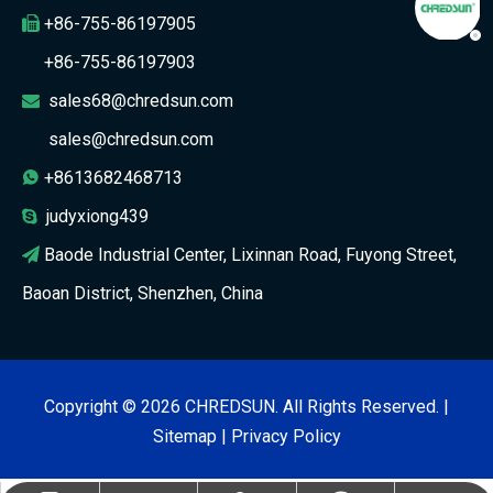
+86-755-86197905

+86-755-86197903
sales68@chredsun.com

sales@chredsun.com
+8613682468713

judyxiong439

Baode Industrial Center, Lixinnan Road, Fuyong Street,

Baoan District, Shenzhen, China
Copyright ©
2026
CHREDSUN. All Rights Reserved. |
Sitemap
|
Privacy Policy