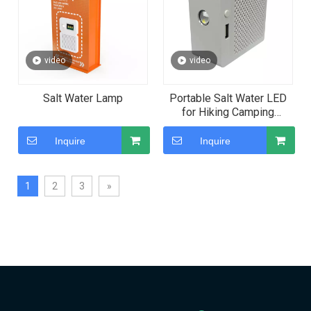
video
video
Salt Water Lamp
Portable Salt Water LED
for Hiking Camping
Fishing and Power Outage
Emergency Backup
Inquire
Inquire
1
2
3
»