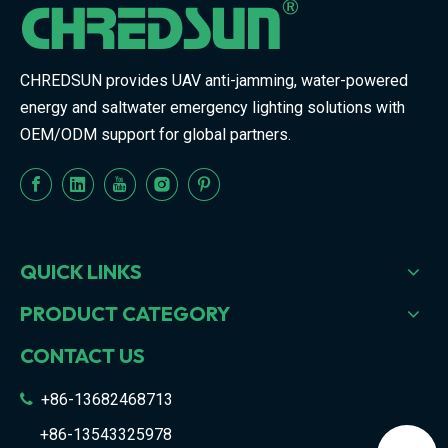
CHREDSUN provides UAV anti-jamming, water-powered
energy and saltwater emergency lighting solutions with
OEM/ODM support for global partners.
QUICK LINKS
PRODUCT CATEGORY
CONTACT US
+86-13682468713

+86-13543325978