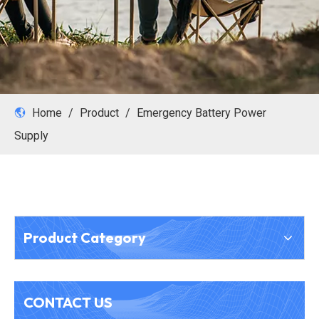
Home
/
Product
/
Emergency Battery Power
Supply
Product Category
CONTACT US