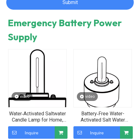
Submit
Emergency Battery Power
Supply
video
video
Water‑Activated Saltwater
Battery‑Free Water-
Candle Lamp for Home,
Activated Salt Water
Restaurant and Camping
Emergency Candle Light—
The Ideal Choice for
Inquire
Inquire
Birthday Parties and