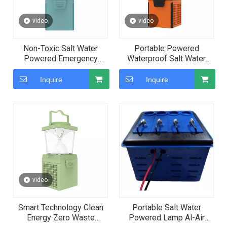
video
video
Non-Toxic Salt Water
Portable Powered
Powered Emergency
Waterproof Salt Water
Green Energy Lamp for
Emergency Lamp for
Private Customization
Camping
Inquire
Inquire
video
Smart Technology Clean
Portable Salt Water
Energy Zero Waste
Powered Lamp Al-Air