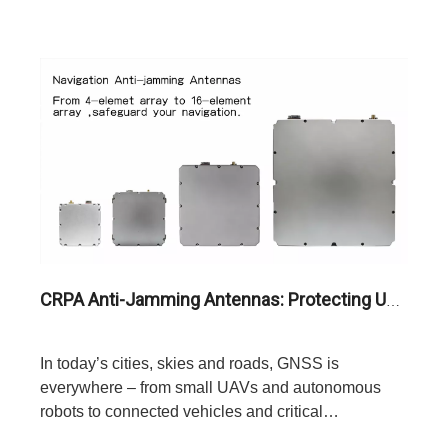
CRPA Anti-Jamming Antennas: Protecting UAVs, Autonomous Vehicles, And Critical Infrastructure From Signal Interference
In today’s cities, skies and roads, GNSS is
everywhere – from small UAVs and autonomous
robots to connected vehicles and critical
infrastructure.