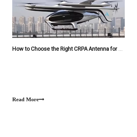
How to Choose the Right CRPA Antenna for UAVs, Robotics, and Critical Infrastructure
Read More