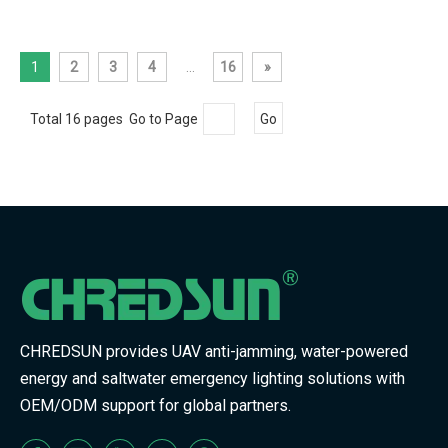
1
2
3
4
...
16
»
Total 16 pages Go to Page
Go
CHREDSUN provides UAV anti-jamming, water-powered
energy and saltwater emergency lighting solutions with
OEM/ODM support for global partners.