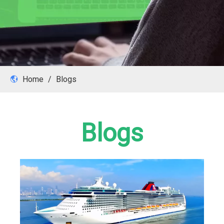
Home
/
Blogs
Blogs