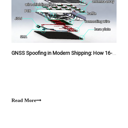
GNSS Spoofing in Modern Shipping: How 16-Element CRPA Antennas Protect Maritime Fleets
Read More