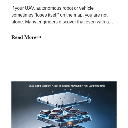
If your UAV, autonomous robot or vehicle
sometimes “loses itself” on the map, you are not
alone. Many engineers discover that even with a
high-quality GNSS receiver, their system still
experiences signal loss, large jumps in position, or
Read More
long reacquisition times.