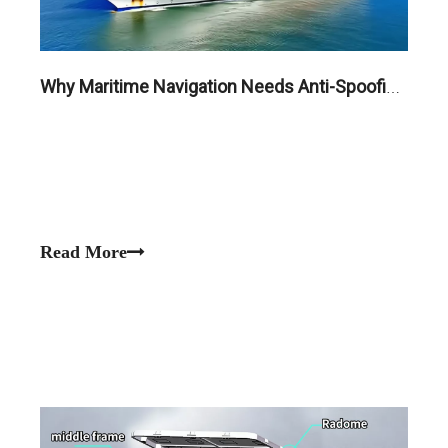
Why Maritime Navigation Needs Anti-Spoofing GNSS Antennas in High-Risk Waters
Read More