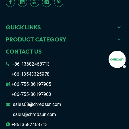
QUICK LINKS
PRODUCT CATEGORY
CONTACT US
+86-13682468713

+86-13543325978
+86-755-86197905

+86-755-86197903
sales68@chredsun.com

sales@chredsun.com
+8613682468713
