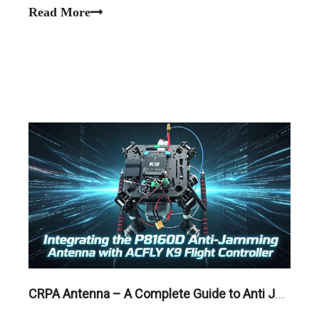
Read More
CRPA Antenna – A Complete Guide to Anti Jamming GNSS Technology for Reliable Navigation