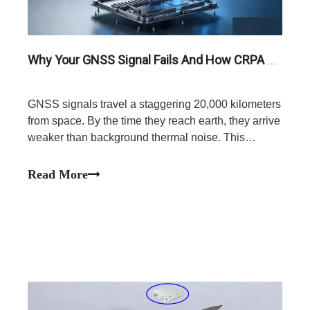
Why Your GNSS Signal Fails And How CRPA Anti-Jamming Antennas Provide The Solution
GNSS signals travel a staggering 20,000 kilometers
from space. By the time they reach earth, they arrive
weaker than background thermal noise. This
extreme physical vulnerability leaves your
navigation systems completely exposed to localized
Read More
RF interference.