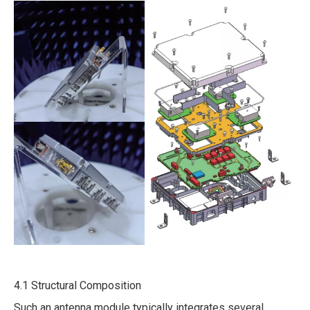
4.1 Structural Composition
Such an antenna module typically integrates several