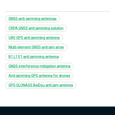
GNSS anti‑jamming antennas
CRPA GNSS anti jamming solution
UAV GPS anti jamming antenna
Multi element GNSS anti jam array
B1 L1 E1 anti jamming antenna
GNSS interference mitigation antenna
Anti jamming GPS antenna for drones
GPS GLONASS BeiDou anti jam antenna