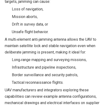
targets, jamming can cause:
Loss of navigation,
Mission aborts,
Drift in survey data, or
Unsafe flight behavior.
A multi‑element anti‑jamming antenna allows the UAV to
maintain satellite lock and stable navigation even when
deliberate jamming is present, making it ideal for:
Long‑range mapping and surveying missions,
Infrastructure and pipeline inspections,
Border surveillance and security patrols,
Tactical reconnaissance flights.
UAV manufacturers and integrators exploring these
capabilities can review example antenna configurations,
mechanical drawings and electrical interfaces on supplier