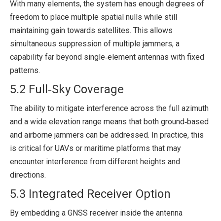
With many elements, the system has enough degrees of
freedom to place multiple spatial nulls while still
maintaining gain towards satellites. This allows
simultaneous suppression of multiple jammers, a
capability far beyond single‑element antennas with fixed
patterns.
5.2 Full‑Sky Coverage
The ability to mitigate interference across the full azimuth
and a wide elevation range means that both ground‑based
and airborne jammers can be addressed. In practice, this
is critical for UAVs or maritime platforms that may
encounter interference from different heights and
directions.
5.3 Integrated Receiver Option
By embedding a GNSS receiver inside the antenna