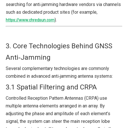
searching for anti‑jamming hardware vendors via channels
such as dedicated product sites (for example,
).
https://www.chredsun.com
3. Core Technologies Behind GNSS
Anti‑Jamming
Several complementary technologies are commonly
combined in advanced anti‑jamming antenna systems:
3.1 Spatial Filtering and CRPA
Controlled Reception Pattern Antennas (CRPA) use
multiple antenna elements arranged in an array. By
adjusting the phase and amplitude of each element’s
signal, the system can steer the main reception lobe