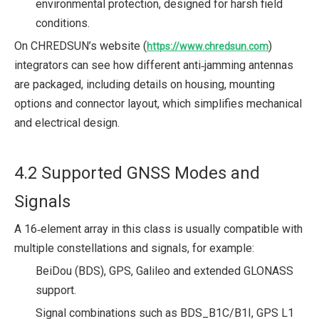
environmental protection, designed for harsh field
conditions.
On CHREDSUN’s website (
)
https://www.chredsun.com
integrators can see how different anti‑jamming antennas
are packaged, including details on housing, mounting
options and connector layout, which simplifies mechanical
and electrical design.
4.2 Supported GNSS Modes and
Signals
A 16‑element array in this class is usually compatible with
multiple constellations and signals, for example:
BeiDou (BDS), GPS, Galileo and extended GLONASS
support.
Signal combinations such as BDS_B1C/B1I, GPS L1