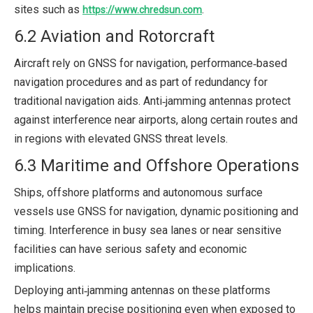
sites such as
.
https://www.chredsun.com
6.2 Aviation and Rotorcraft
Aircraft rely on GNSS for navigation, performance‑based
navigation procedures and as part of redundancy for
traditional navigation aids. Anti‑jamming antennas protect
against interference near airports, along certain routes and
in regions with elevated GNSS threat levels.
6.3 Maritime and Offshore Operations
Ships, offshore platforms and autonomous surface
vessels use GNSS for navigation, dynamic positioning and
timing. Interference in busy sea lanes or near sensitive
facilities can have serious safety and economic
implications.
Deploying anti‑jamming antennas on these platforms
helps maintain precise positioning even when exposed to