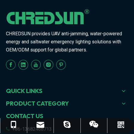
CHREDSUN provides UAV anti-jamming, water-powered
energy and saltwater emergency lighting solutions with
OEM/ODM support for global partners.
QUICK LINKS
PRODUCT CATEGORY
CONTACT US
sales68@chredsun.com
+86-13682468713
judyxiong439
+86-13682468713
