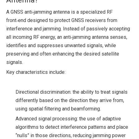
Antenna?
A GNSS anti‑jamming antenna is a specialized RF
front‑end designed to protect GNSS receivers from
interference and jamming. Instead of passively accepting
all incoming RF energy, an anti‑jamming antenna senses,
identifies and suppresses unwanted signals, while
preserving and often enhancing the desired satellite
signals.
Key characteristics include:
Directional discrimination: the ability to treat signals
differently based on the direction they arrive from,
using spatial filtering and beamforming.
Advanced signal processing: the use of adaptive
algorithms to detect interference patterns and place
“nulls” in those directions, reducing jamming power