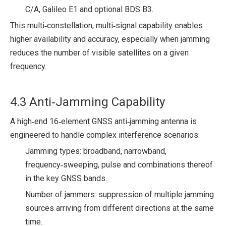
C/A, Galileo E1 and optional BDS B3.
This multi‑constellation, multi‑signal capability enables
higher availability and accuracy, especially when jamming
reduces the number of visible satellites on a given
frequency.
4.3 Anti‑Jamming Capability
A high‑end 16‑element GNSS anti‑jamming antenna is
engineered to handle complex interference scenarios:
Jamming types: broadband, narrowband,
frequency‑sweeping, pulse and combinations thereof
in the key GNSS bands.
Number of jammers: suppression of multiple jamming
sources arriving from different directions at the same
time.