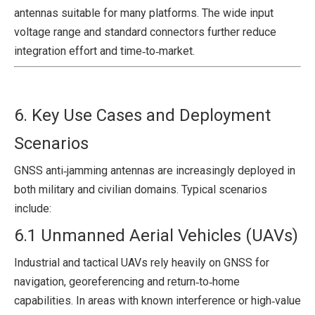
antennas suitable for many platforms. The wide input
voltage range and standard connectors further reduce
integration effort and time‑to‑market.
6. Key Use Cases and Deployment
Scenarios
GNSS anti‑jamming antennas are increasingly deployed in
both military and civilian domains. Typical scenarios
include:
6.1 Unmanned Aerial Vehicles (UAVs)
Industrial and tactical UAVs rely heavily on GNSS for
navigation, georeferencing and return‑to‑home
capabilities. In areas with known interference or high‑value