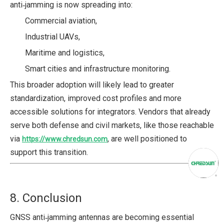
anti‑jamming is now spreading into:
Commercial aviation,
Industrial UAVs,
Maritime and logistics,
Smart cities and infrastructure monitoring.
This broader adoption will likely lead to greater
standardization, improved cost profiles and more
accessible solutions for integrators. Vendors that already
serve both defense and civil markets, like those reachable
via
, are well positioned to
https://www.chredsun.com
support this transition.
8. Conclusion
GNSS anti‑jamming antennas are becoming essential