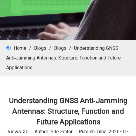
Home
/
Blogs
/
Blogs
/
Understanding GNSS
Anti‑Jamming Antennas: Structure, Function and Future
Applications
Understanding GNSS Anti‑Jamming
Antennas: Structure, Function and
Future Applications
Views:
30
Author: Site Editor Publish Time: 2026-01-