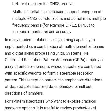
before it reaches the GNSS receiver.
Multi‑constellation, multi‑band support: reception of
multiple GNSS constellations and sometimes multiple
frequency bands (for example L1/L2, B1/B3) to
increase robustness and accuracy.
In many modern solutions, anti‑jamming capability is
implemented as a combination of multi‑element antennas
and digital signal processing units. Systems like
Controlled Reception Pattern Antennas (CRPA) employ an
array of antenna elements whose outputs are combined
with specific weights to form a steerable reception
pattern. This reception pattern can emphasize directions
of desired satellites and de‑emphasize or null out
directions of jammers.
For system integrators who want to explore practical
hardware options, it is useful to review product‑level