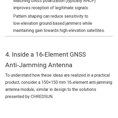
Matching GNSS polarization (typically RHCP)
improves reception of legitimate signals.
Pattern shaping can reduce sensitivity to
low‑elevation ground‑based jammers while
maintaining gain towards high‑elevation satellites.
4. Inside a 16‑Element GNSS
Anti‑Jamming Antenna
To understand how these ideas are realized in a practical
product, consider a 150×150 mm 16‑element anti‑jamming
antenna module, similar in design to the solutions
presented by CHREDSUN.