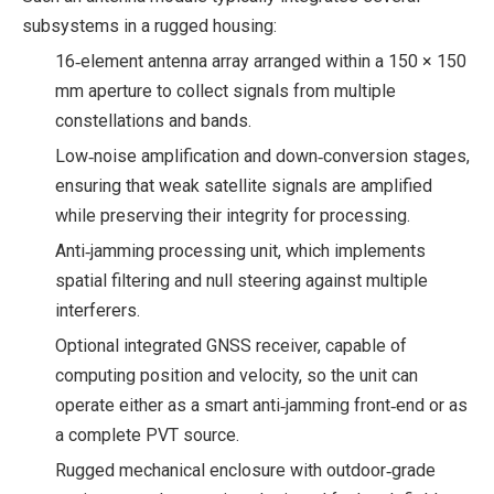
subsystems in a rugged housing:
16‑element antenna array arranged within a 150 × 150
mm aperture to collect signals from multiple
constellations and bands.
Low‑noise amplification and down‑conversion stages,
ensuring that weak satellite signals are amplified
while preserving their integrity for processing.
Anti‑jamming processing unit, which implements
spatial filtering and null steering against multiple
interferers.
Optional integrated GNSS receiver, capable of
computing position and velocity, so the unit can
operate either as a smart anti‑jamming front‑end or as
a complete PVT source.
Rugged mechanical enclosure with outdoor‑grade