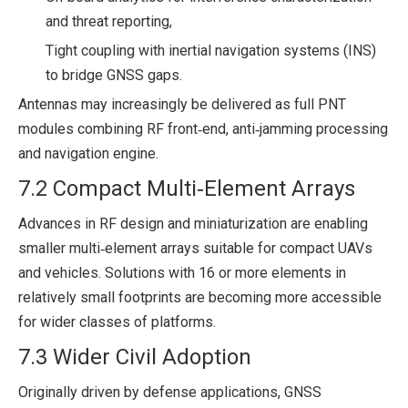
and threat reporting,
Tight coupling with inertial navigation systems (INS)
to bridge GNSS gaps.
Antennas may increasingly be delivered as full PNT
modules combining RF front‑end, anti‑jamming processing
and navigation engine.
7.2 Compact Multi‑Element Arrays
Advances in RF design and miniaturization are enabling
smaller multi‑element arrays suitable for compact UAVs
and vehicles. Solutions with 16 or more elements in
relatively small footprints are becoming more accessible
for wider classes of platforms.
7.3 Wider Civil Adoption
Originally driven by defense applications, GNSS