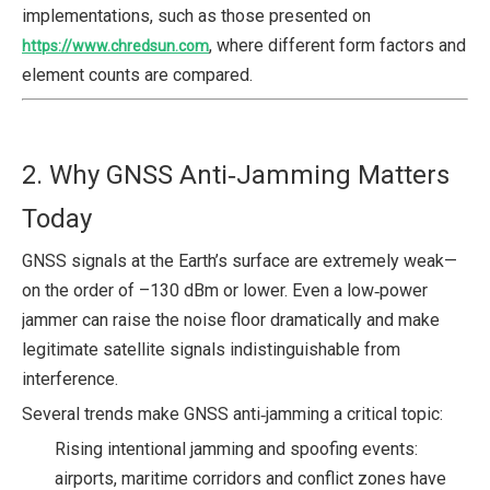
implementations, such as those presented on
, where different form factors and
https://www.chredsun.com
element counts are compared.
2. Why GNSS Anti‑Jamming Matters
Today
GNSS signals at the Earth’s surface are extremely weak—
on the order of –130 dBm or lower. Even a low‑power
jammer can raise the noise floor dramatically and make
legitimate satellite signals indistinguishable from
interference.
Several trends make GNSS anti‑jamming a critical topic:
Rising intentional jamming and spoofing events:
airports, maritime corridors and conflict zones have