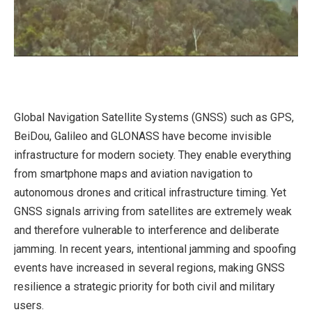
Global Navigation Satellite Systems (GNSS) such as GPS,
BeiDou, Galileo and GLONASS have become invisible
infrastructure for modern society. They enable everything
from smartphone maps and aviation navigation to
autonomous drones and critical infrastructure timing. Yet
GNSS signals arriving from satellites are extremely weak
and therefore vulnerable to interference and deliberate
jamming. In recent years, intentional jamming and spoofing
events have increased in several regions, making GNSS
resilience a strategic priority for both civil and military
users.