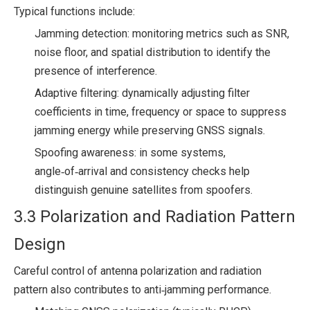
Typical functions include:
Jamming detection: monitoring metrics such as SNR,
noise floor, and spatial distribution to identify the
presence of interference.
Adaptive filtering: dynamically adjusting filter
coefficients in time, frequency or space to suppress
jamming energy while preserving GNSS signals.
Spoofing awareness: in some systems,
angle‑of‑arrival and consistency checks help
distinguish genuine satellites from spoofers.
3.3 Polarization and Radiation Pattern
Design
Careful control of antenna polarization and radiation
pattern also contributes to anti‑jamming performance.