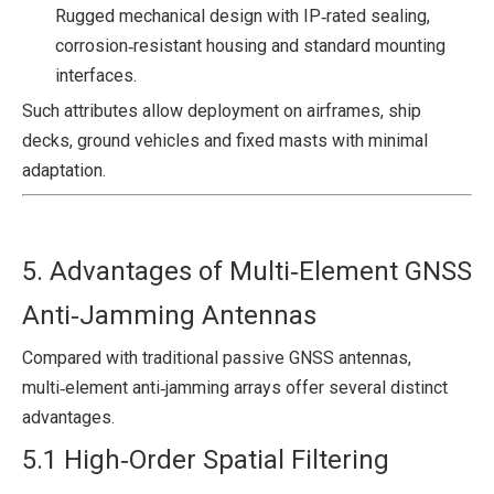
Rugged mechanical design with IP‑rated sealing,
corrosion‑resistant housing and standard mounting
interfaces.
Such attributes allow deployment on airframes, ship
decks, ground vehicles and fixed masts with minimal
adaptation.
5. Advantages of Multi‑Element GNSS
Anti‑Jamming Antennas
Compared with traditional passive GNSS antennas,
multi‑element anti‑jamming arrays offer several distinct
advantages.
5.1 High‑Order Spatial Filtering