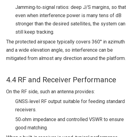
Jamming‑to‑signal ratios: deep J/S margins, so that
even when interference power is many tens of dB
stronger than the desired satellites, the system can
still keep tracking.
The protected airspace typically covers 360° in azimuth
and a wide elevation angle, so interference can be
mitigated from almost any direction around the platform.
4.4 RF and Receiver Performance
On the RF side, such an antenna provides:
GNSS‑level RF output suitable for feeding standard
receivers.
50‑ohm impedance and controlled VSWR to ensure
good matching.