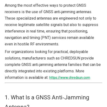
Among the most effective ways to protect GNSS
receivers is the use of GNSS anti‑jamming antennas.
These specialized antennas are engineered not only to
receive legitimate satellite signals but also to suppress
interference in real time, ensuring that positioning,
navigation and timing (PNT) services remain available
even in hostile RF environments.
For organizations looking for practical, deployable
solutions, manufacturers such as CHREDSUN provide
complete GNSS anti‑jamming antenna families that can be
directly integrated into existing platforms. More
information is available at:
https://www.chredsun.com
1. What Is a GNSS Anti‑Jamming