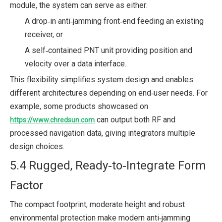
module, the system can serve as either:
A drop‑in anti‑jamming front‑end feeding an existing
receiver, or
A self‑contained PNT unit providing position and
velocity over a data interface.
This flexibility simplifies system design and enables
different architectures depending on end‑user needs. For
example, some products showcased on
can output both RF and
https://www.chredsun.com
processed navigation data, giving integrators multiple
design choices.
5.4 Rugged, Ready‑to‑Integrate Form
Factor
The compact footprint, moderate height and robust
environmental protection make modern anti‑jamming