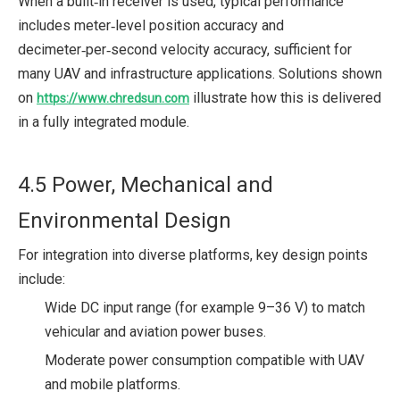
When a built‑in receiver is used, typical performance
includes meter‑level position accuracy and
decimeter‑per‑second velocity accuracy, sufficient for
many UAV and infrastructure applications. Solutions shown
on
illustrate how this is delivered
https://www.chredsun.com
in a fully integrated module.
4.5 Power, Mechanical and
Environmental Design
For integration into diverse platforms, key design points
include:
Wide DC input range (for example 9–36 V) to match
vehicular and aviation power buses.
Moderate power consumption compatible with UAV
and mobile platforms.