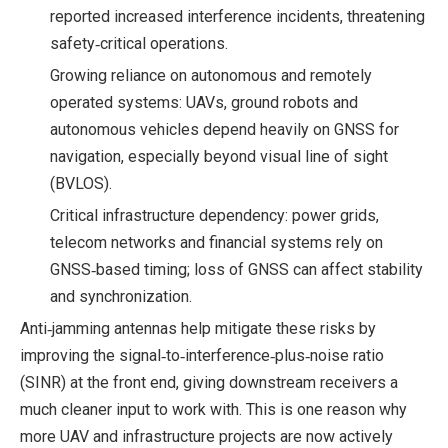
reported increased interference incidents, threatening
safety‑critical operations.
Growing reliance on autonomous and remotely
operated systems: UAVs, ground robots and
autonomous vehicles depend heavily on GNSS for
navigation, especially beyond visual line of sight
(BVLOS).
Critical infrastructure dependency: power grids,
telecom networks and financial systems rely on
GNSS‑based timing; loss of GNSS can affect stability
and synchronization.
Anti‑jamming antennas help mitigate these risks by
improving the signal‑to‑interference‑plus‑noise ratio
(SINR) at the front end, giving downstream receivers a
much cleaner input to work with. This is one reason why
more UAV and infrastructure projects are now actively