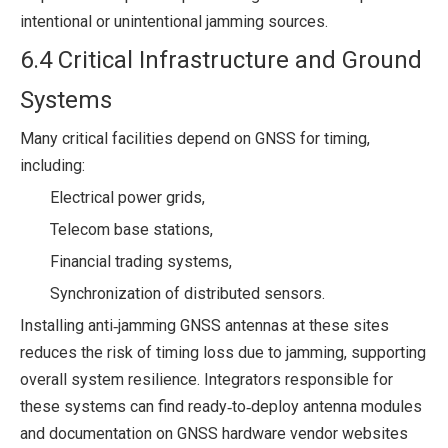
intentional or unintentional jamming sources.
6.4 Critical Infrastructure and Ground
Systems
Many critical facilities depend on GNSS for timing,
including:
Electrical power grids,
Telecom base stations,
Financial trading systems,
Synchronization of distributed sensors.
Installing anti‑jamming GNSS antennas at these sites
reduces the risk of timing loss due to jamming, supporting
overall system resilience. Integrators responsible for
these systems can find ready‑to‑deploy antenna modules
and documentation on GNSS hardware vendor websites