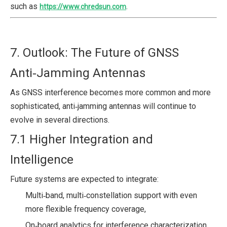
such as
.
https://www.chredsun.com
7. Outlook: The Future of GNSS
Anti‑Jamming Antennas
As GNSS interference becomes more common and more
sophisticated, anti‑jamming antennas will continue to
evolve in several directions.
7.1 Higher Integration and
Intelligence
Future systems are expected to integrate:
Multi‑band, multi‑constellation support with even
more flexible frequency coverage,
On‑board analytics for interference characterization