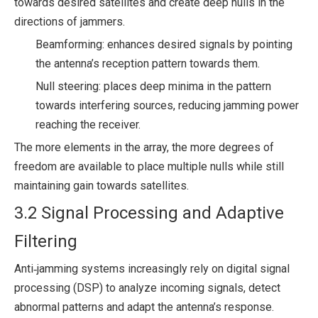
towards desired satellites and create deep nulls in the
directions of jammers.
Beamforming: enhances desired signals by pointing
the antenna’s reception pattern towards them.
Null steering: places deep minima in the pattern
towards interfering sources, reducing jamming power
reaching the receiver.
The more elements in the array, the more degrees of
freedom are available to place multiple nulls while still
maintaining gain towards satellites.
3.2 Signal Processing and Adaptive
Filtering
Anti‑jamming systems increasingly rely on digital signal
processing (DSP) to analyze incoming signals, detect
abnormal patterns and adapt the antenna’s response.