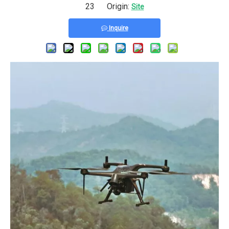
23 Origin:
Site
Inquire