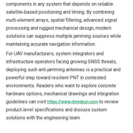
components in any system that depends on reliable
satellite‑based positioning and timing. By combining
multi‑element arrays, spatial filtering, advanced signal
processing and rugged mechanical design, modern
solutions can suppress multiple jamming sources while
maintaining accurate navigation information.
For UAV manufacturers, system integrators and
infrastructure operators facing growing GNSS threats,
deploying such anti‑jamming antennas is a practical and
powerful step toward resilient PNT in contested
environments. Readers who want to explore concrete
hardware options, mechanical drawings and integration
guidelines can visit
to review
https://www.chredsun.com
product‑level specifications and discuss custom
solutions with the engineering team.