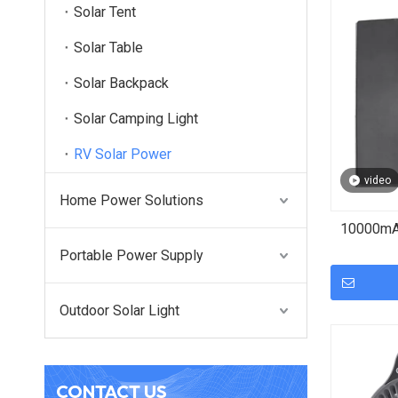
Solar Tent
Solar Table
Solar Backpack
Solar Camping Light
RV Solar Power
video
Home Power Solutions
10000mAh
Portable Power Supply
Outdoor Solar Light
CONTACT US