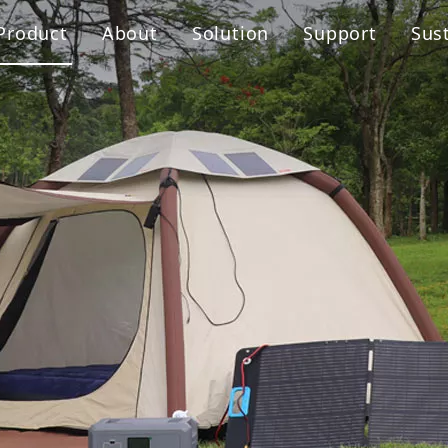
Product
About
Solution
Support
Sust