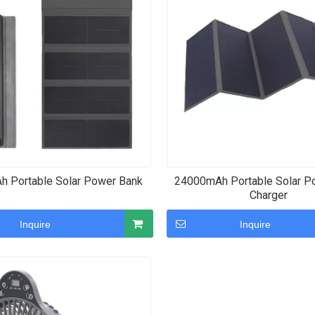
 Portable Solar Power Bank
24000mAh Portable Solar P
Charger
Inquire
Inquire