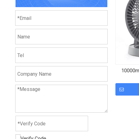
10000mA