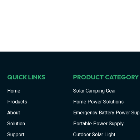
QUICK LINKS
PRODUCT CATEGORY
Home
Solar Camping Gear
Products
Home Power Solutions
About
Emergency Battery Power Sup
Solution
Portable Power Supply
Support
Outdoor Solar Light