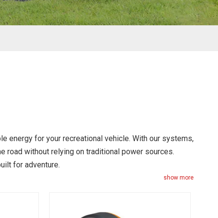
le energy for your recreational vehicle. With our systems,
the road without relying on traditional power sources.
uilt for adventure.
show more