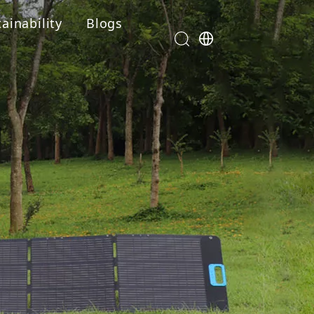
ainability
Blogs