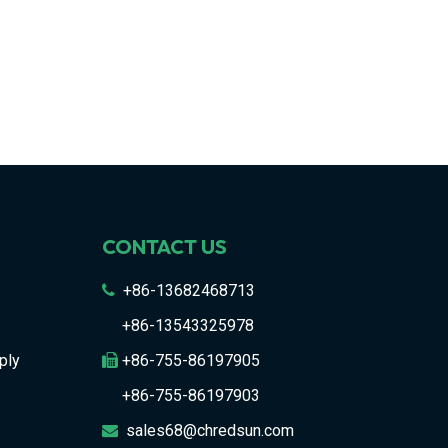
CONTACT US
+86-13682468713

+86-13543325978
ply
+86-755-86197905

+86-755-86197903
sales68@chredsun.com
