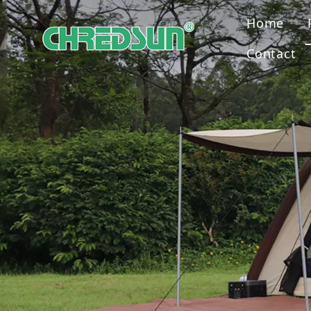
Home
Contact