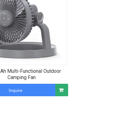
h Multi-Functional Outdoor
Camping Fan
Inquire