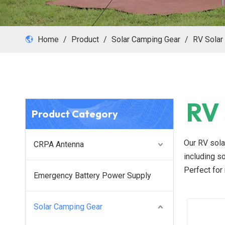
Home
/
Product
/
Solar Camping Gear
/
RV Solar
RV 
Product Category
Our RV sola
CRPA Antenna
including so
Perfect for 
Emergency Battery Power Supply
Solar Camping Gear