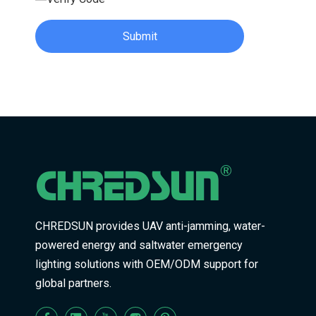
Submit
CHREDSUN provides UAV anti-jamming, water-
powered energy and saltwater emergency
lighting solutions with OEM/ODM support for
global partners.