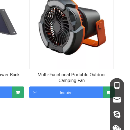
ower Bank
Multi-Functional Portable Outdoor
Camping Fan
+86-136
Inquire
+86-135
sales68
sales@c
judyxio