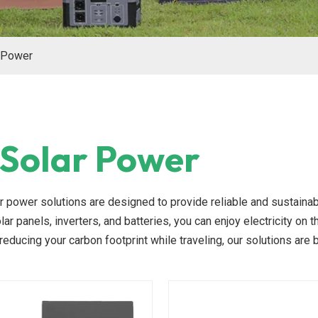
 Power
Solar Power
r power solutions are designed to provide reliable and sustainab
lar panels, inverters, and batteries, you can enjoy electricity on 
reducing your carbon footprint while traveling, our solutions are b