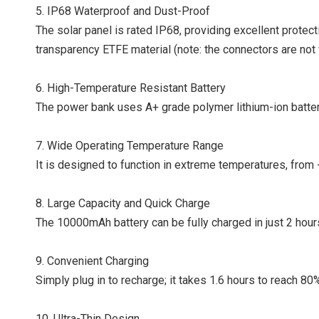
5. IP68 Waterproof and Dust-Proof
The solar panel is rated IP68, providing excellent protec
transparency ETFE material (note: the connectors are not
6. High-Temperature Resistant Battery
The power bank uses A+ grade polymer lithium-ion batteri
7. Wide Operating Temperature Range
It is designed to function in extreme temperatures, from 
8. Large Capacity and Quick Charge
The 10000mAh battery can be fully charged in just 2 hours
9.
Convenient Charging
Simply plug in to recharge; it takes 1.6 hours to reach 80
10.
Ultra-Thin Design