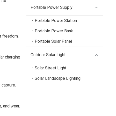
m to
Portable Power Supply
Portable Power Station
Portable Power Bank
er freedom.
Portable Solar Panel
Outdoor Solar Light
lar charging
Solar Street Light
Solar Landscape Lighting
 capture.
e, and wear.