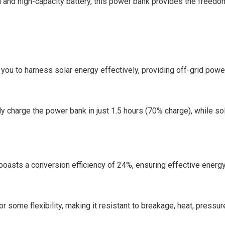
el and high-capacity battery, this power bank provides the freedo
you to harness solar energy effectively, providing off-grid pow
lly charge the power bank in just 1.5 hours (70% charge), while so
boasts a conversion efficiency of 24%, ensuring effective energy
r some flexibility, making it resistant to breakage, heat, pressur