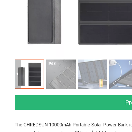
Pr
The CHREDSUN 10000mAh Portable Solar Power Bank is d