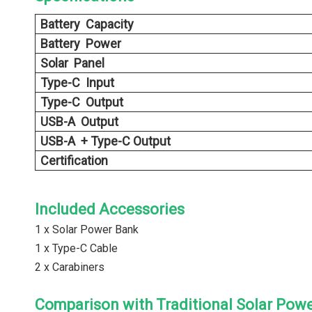
Battery Capacity
Battery Power
Solar Panel
Type-C Input
Type-C Output
USB-A Output
USB-A + Type-C Output
Certification
Included Accessories
1 x Solar Power Bank
1 x Type-C Cable
2 x Carabiners
Comparison with Traditional Solar Pow