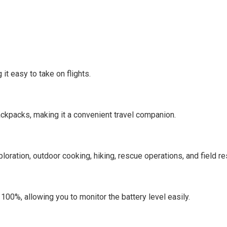
it easy to take on flights.
ckpacks, making it a convenient travel companion.
ploration, outdoor cooking, hiking, rescue operations, and field re
100%, allowing you to monitor the battery level easily.