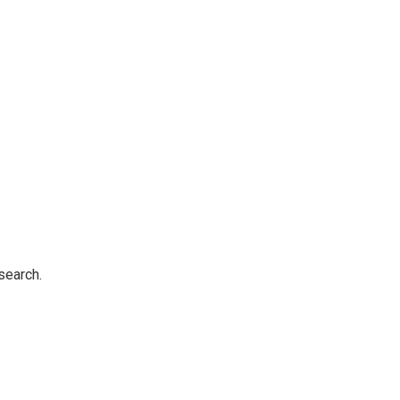
search.