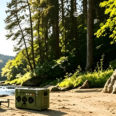
ainability
Blogs