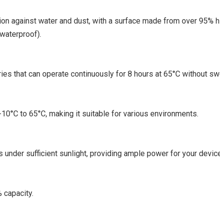
tion against water and dust, with a surface made from over 95% h
 waterproof).
es that can operate continuously for 8 hours at 65°C without swe
-10°C to 65°C, making it suitable for various environments.
 under sufficient sunlight, providing ample power for your devic
% capacity.