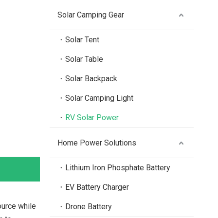
Solar Camping Gear
Solar Tent
Solar Table
Solar Backpack
Solar Camping Light
RV Solar Power
Home Power Solutions
Lithium Iron Phosphate Battery
EV Battery Charger
urce while
Drone Battery