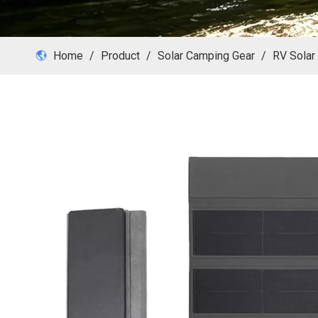
Home
/
Product
/
Solar Camping Gear
/
RV Solar