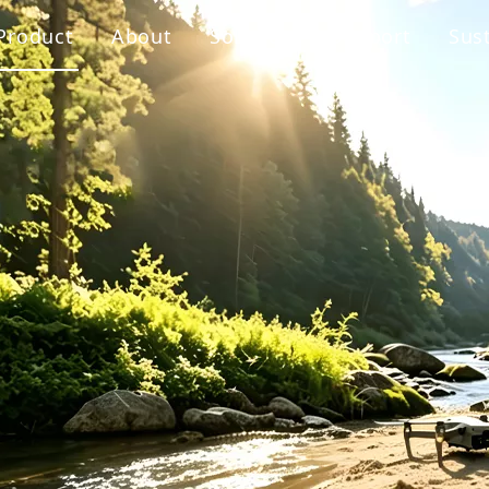
Product
About
Solution
Support
Sust