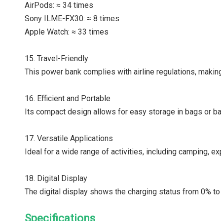
AirPods: ≈ 34 times
Sony ILME-FX30: ≈ 8 times
Apple Watch: ≈ 33 times
15. Travel-Friendly
This power bank complies with airline regulations, making 
16. Efficient and Portable
Its compact design allows for easy storage in bags or ba
17. Versatile Applications
Ideal for a wide range of activities, including camping, ex
18. Digital Display
The digital display shows the charging status from 0% to 
Specifications