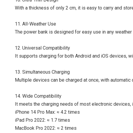
With a thickness of only 2 cm, it is easy to carry and stor
11. All-Weather Use
The power bank is designed for easy use in any weather c
12. Universal Compatibility
It supports charging for both Android and iOS devices, wi
13. Simultaneous Charging
Multiple devices can be charged at once, with automatic 
14. Wide Compatibility
It meets the charging needs of most electronic devices, i
iPhone 14 Pro Max: ≈ 4.2 times
iPad Pro 2022: ≈ 1.7 times
MacBook Pro 2022: ≈ 2 times