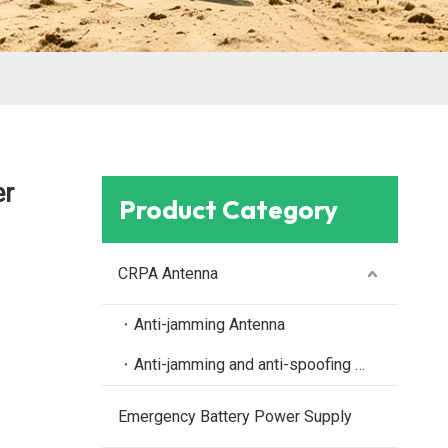
er
Product Category
CRPA Antenna
Anti-jamming Antenna
Anti-jamming and anti-spoofing antenna
Emergency Battery Power Supply