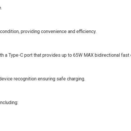
e.
ondition, providing convenience and efficiency.
th a Type-C port that provides up to 65W MAX bidirectional fast 
device recognition ensuring safe charging.
ncluding: