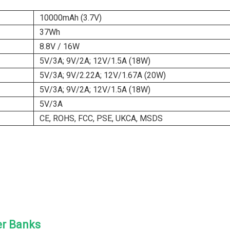
10000mAh (3.7V)
37Wh
8.8V / 16W
5V/3A; 9V/2A; 12V/1.5A (18W)
5V/3A; 9V/2.22A; 12V/1.67A (20W)
5V/3A; 9V/2A; 12V/1.5A (18W)
5V/3A
CE, ROHS, FCC, PSE, UKCA, MSDS
er Banks