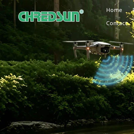
Home
Contact