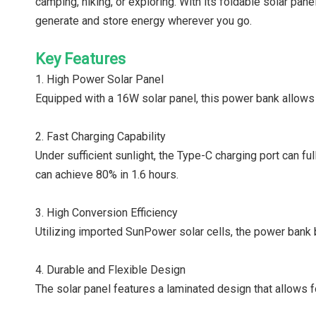
camping, hiking, or exploring. With its foldable solar pan
generate and store energy wherever you go.
Key Features
1. High Power Solar Panel
Equipped with a 16W solar panel, this power bank allows 
2. Fast Charging Capability
Under sufficient sunlight, the Type-C charging port can fu
can achieve 80% in 1.6 hours.
3. High Conversion Efficiency
Utilizing imported SunPower solar cells, the power bank 
4. Durable and Flexible Design
The solar panel features a laminated design that allows fo