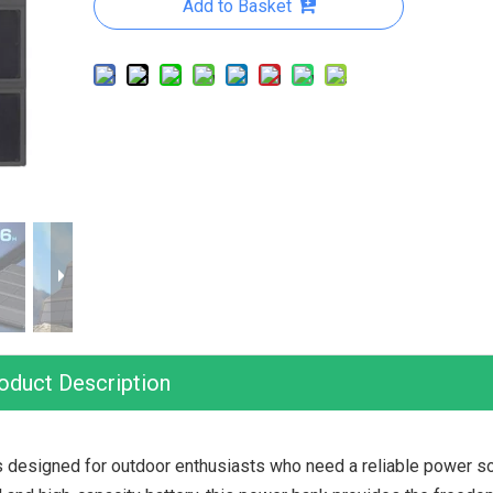
Add to Basket
oduct Description
esigned for outdoor enthusiasts who need a reliable power so