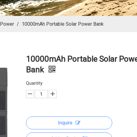
 Power
/
10000mAh Portable Solar Power Bank
10000mAh Portable Solar Pow
Bank
Quantity:
Inquire