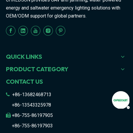
energy and saltwater emergency lighting solutions with
OEM/ODM support for global partners.
QUICK LINKS
PRODUCT CATEGORY
CONTACT US
+86-13682468713

+86-13543325978
+86-755-86197905

+86-755-86197903