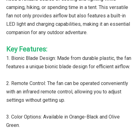
camping, hiking, or spending time in a tent. This versatile
fan not only provides airflow but also features a built-in
LED light and charging capabilities, making it an essential
companion for any outdoor adventure.
Key Features:
1. Bionic Blade Design: Made from durable plastic, the fan
features a unique bionic blade design for efficient airflow.
2. Remote Control: The fan can be operated conveniently
with an infrared remote control, allowing you to adjust
settings without getting up.
3. Color Options: Available in Orange-Black and Olive
Green.