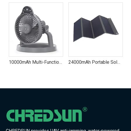
10000mAh Multi-Functional Outdoor Camping Fan
24000mAh Portable Solar Power Bank Charger
CHREDSUN provides UAV anti-jamming, water-powered