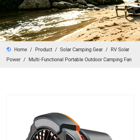
Home
/
Product
/
Solar Camping Gear
/
RV Solar
Power
/
Multi-Functional Portable Outdoor Camping Fan