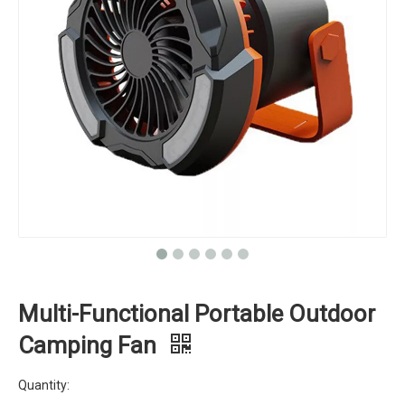
Multi-Functional Portable Outdoor
Camping Fan
Quantity: