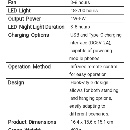
Fan
3-8 hours
LED Light
18-200 hours
Output Power
1W-5W
LED Night Light Duration
3-8 hours
Charging Options
USB and Type-C charging
interface (DC5V-2A),
capable of powering
mobile phones.
Operation Method
Infrared remote control
for easy operation.
Design
Hook-style design
allows for both standing
and hanging options,
easily adapting to
different scenarios.
Product Dimensions
16.4 x 15.6 x 15.1 cm