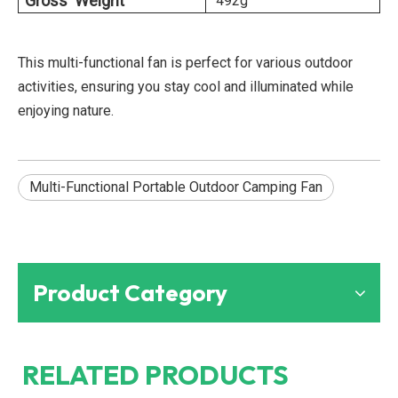
Gross Weight
492g
This multi-functional fan is perfect for various outdoor
activities, ensuring you stay cool and illuminated while
enjoying nature.
Multi-Functional Portable Outdoor Camping Fan
Product Category
RELATED PRODUCTS