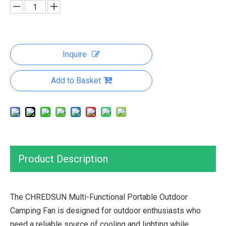
Inquire
Add to Basket
Product Description
The CHREDSUN Multi-Functional Portable Outdoor
Camping Fan is designed for outdoor enthusiasts who
need a reliable source of cooling and lighting while