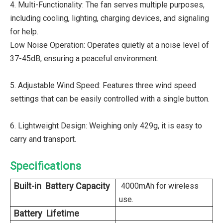
4. Multi-Functionality: The fan serves multiple purposes,
including cooling, lighting, charging devices, and signaling
for help.
Low Noise Operation: Operates quietly at a noise level of
37-45dB, ensuring a peaceful environment.
5. Adjustable Wind Speed: Features three wind speed
settings that can be easily controlled with a single button.
6. Lightweight Design: Weighing only 429g, it is easy to
carry and transport.
Specifications
Built-in Battery Capacity
4000mAh for wireless
use.
Battery Lifetime