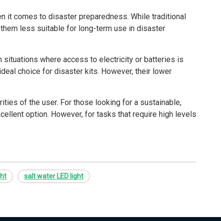
n it comes to disaster preparedness. While traditional
e them less suitable for long-term use in disaster
 situations where access to electricity or batteries is
ideal choice for disaster kits. However, their lower
ties of the user. For those looking for a sustainable,
ellent option. However, for tasks that require high levels
ght
salt water LED light