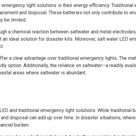
emergency light solutions is their energy efficiency. Traditional
lacement and disposal. These batteries not only contribute to env
y be limited.
rough a chemical reaction between saltwater and metal electrodes, 
t an ideal solution for disaster kits. Moreover, salt water LED 
t.
offer a clear advantage over traditional emergency lights. The ma
ly option. Additionally, the reliance on saltwater—a readily ava
oastal areas where saltwater is abundant.
LED and traditional emergency light solutions. While traditional 
 and disposal can add up over time. In disaster situations, wher
nancial burden.