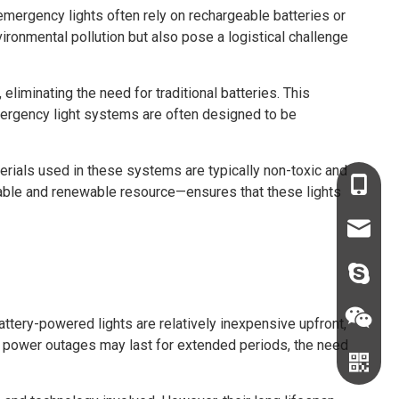
 emergency lights often rely on rechargeable batteries or
ironmental pollution but also pose a logistical challenge
eliminating the need for traditional batteries. This
emergency light systems are often designed to be
terials used in these systems are typically non-toxic and
+86-136
ilable and renewable resource—ensures that these lights
+86-135
sales68
sales@c
judyxio
battery-powered lights are relatively inexpensive upfront,
e power outages may last for extended periods, the need