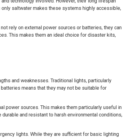
 and technology involved. However, their long lifespan
ing only saltwater makes these systems highly accessible,
 not rely on external power sources or batteries, they can
ces. This makes them an ideal choice for disaster kits,
gths and weaknesses. Traditional lights, particularly
n batteries means that they may not be suitable for
nal power sources. This makes them particularly useful in
re durable and resistant to harsh environmental conditions,
gency lights. While they are sufficient for basic lighting