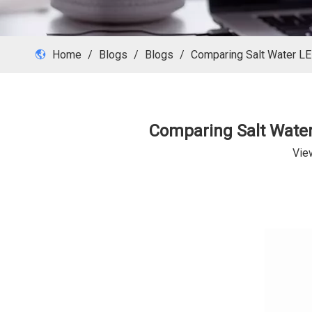
Home
/
Blogs
/
Blogs
/
Comparing Salt Water LED
Comparing Salt Water 
Vie