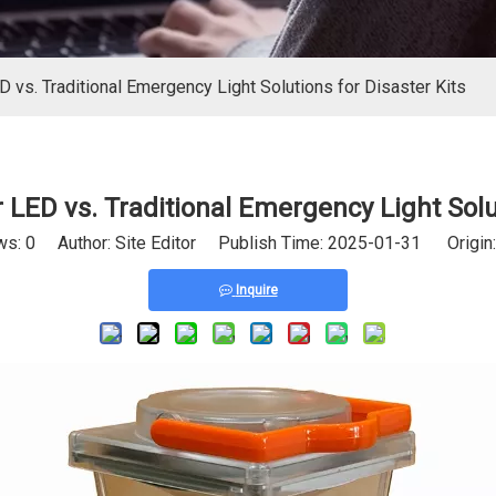
 vs. Traditional Emergency Light Solutions for Disaster Kits
LED vs. Traditional Emergency Light Solut
ws:
0
Author: Site Editor Publish Time: 2025-01-31 Origin
Inquire