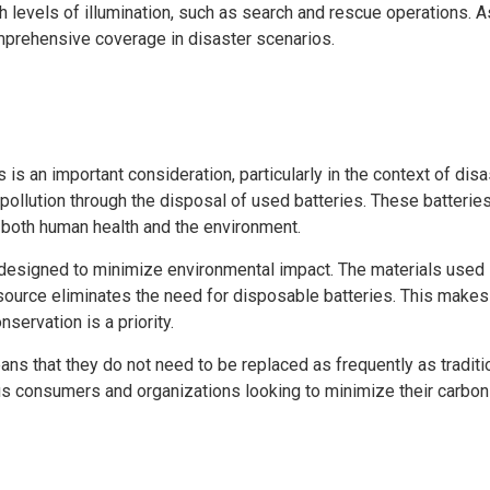
gh levels of illumination, such as search and rescue operations. 
mprehensive coverage in disaster scenarios.
is an important consideration, particularly in the context of dis
 pollution through the disposal of used batteries. These batterie
to both human health and the environment.
 designed to minimize environmental impact. The materials used 
source eliminates the need for disposable batteries. This makes 
servation is a priority.
eans that they do not need to be replaced as frequently as tradit
 consumers and organizations looking to minimize their carbon f