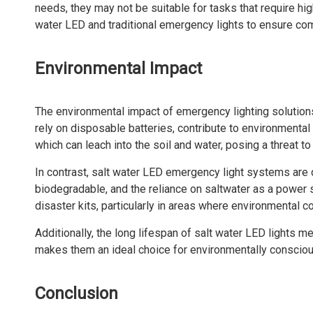
needs, they may not be suitable for tasks that require hi
water LED and traditional emergency lights to ensure co
Environmental Impact
The environmental impact of emergency lighting solutions 
rely on disposable batteries, contribute to environmental
which can leach into the soil and water, posing a threat 
In contrast, salt water LED emergency light systems are
biodegradable, and the reliance on saltwater as a power 
disaster kits, particularly in areas where environmental con
Additionally, the long lifespan of salt water LED lights m
makes them an ideal choice for environmentally conscious
Conclusion