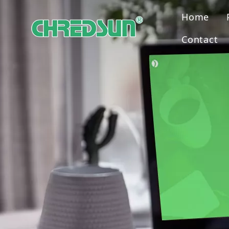
Home
Contact