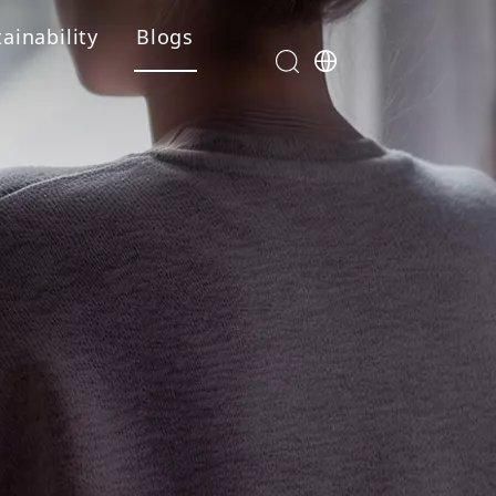
ainability
Blogs