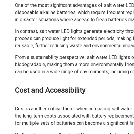
One of the most significant advantages of salt water LED 
disposable alkaline batteries, which require frequent rep
in disaster situations where access to fresh batteries ma
In contrast, salt water LED lights generate electricity th
process can produce light for extended periods, making i
reusable, further reducing waste and environmental impac
From a sustainability perspective, salt water LED lights 
biodegradable, making them a more environmentally friend
can be used in a wide range of environments, including c
Cost and Accessibility
Cost is another critical factor when comparing salt water 
the long-term costs associated with battery replacement
for multiple sets of batteries can become a significant fi