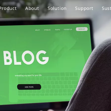
Product
About
Solution
Support
Sust