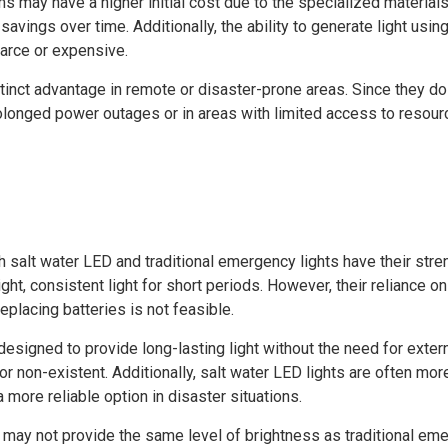
s may have a higher initial cost due to the specialized materials
avings over time. Additionally, the ability to generate light us
carce or expensive.
istinct advantage in remote or disaster-prone areas. Since they do
rolonged power outages or in areas with limited access to resour
salt water LED and traditional emergency lights have their stren
ht, consistent light for short periods. However, their reliance o
eplacing batteries is not feasible.
esigned to provide long-lasting light without the need for exter
or non-existent. Additionally, salt water LED lights are often mo
more reliable option in disaster situations.
s may not provide the same level of brightness as traditional emer