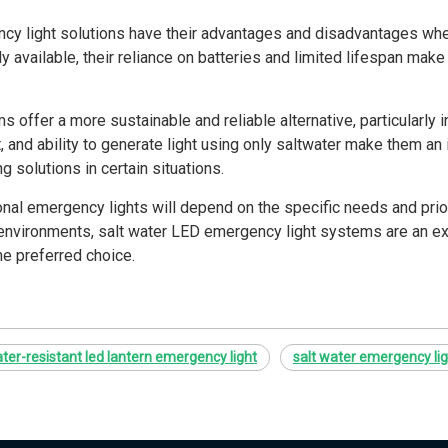
ency light solutions have their advantages and disadvantages whe
y available, their reliance on batteries and limited lifespan mak
offer a more sustainable and reliable alternative, particularly in
, and ability to generate light using only saltwater make them an 
g solutions in certain situations.
nal emergency lights will depend on the specific needs and priori
 environments, salt water LED emergency light systems are an exc
the preferred choice.
ter-resistant led lantern emergency light
salt water emergency li