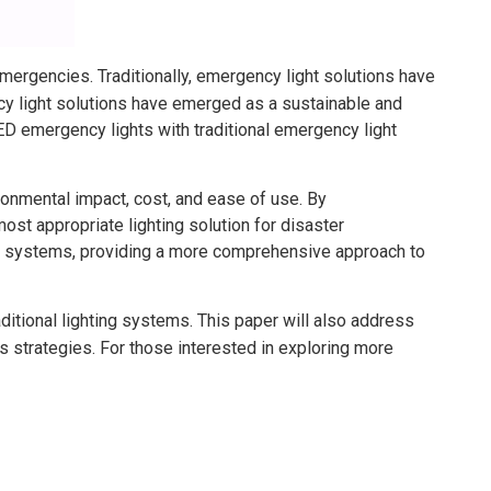
emergencies. Traditionally, emergency light solutions have
y light solutions have emerged as a sustainable and
 LED emergency lights with traditional emergency light
onmental impact, cost, and ease of use. By
t appropriate lighting solution for disaster
ht systems, providing a more comprehensive approach to
ditional lighting systems. This paper will also address
 strategies. For those interested in exploring more