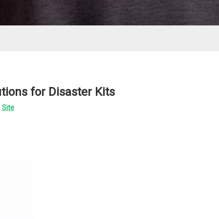
ions for Disaster Kits
:
Site