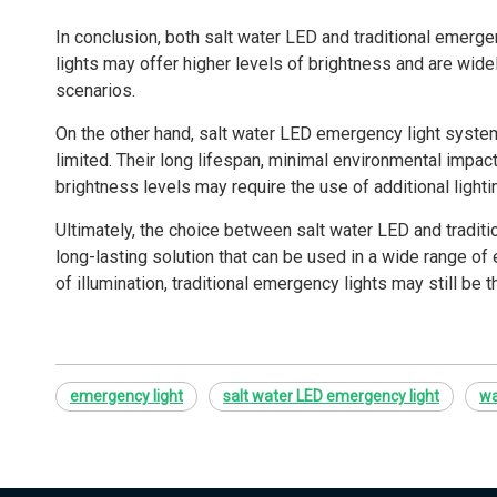
In conclusion, both salt water LED and traditional emerg
lights may offer higher levels of brightness and are widel
scenarios.
On the other hand, salt water LED emergency light systems 
limited. Their long lifespan, minimal environmental impact
brightness levels may require the use of additional lightin
Ultimately, the choice between salt water LED and traditio
long-lasting solution that can be used in a wide range of
of illumination, traditional emergency lights may still be 
emergency light
salt water LED emergency light
wa