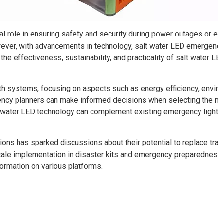
cal role in ensuring safety and security during power outages or 
ever, with advancements in technology, salt water LED emergenc
the effectiveness, sustainability, and practicality of salt water
h systems, focusing on aspects such as energy efficiency, envir
cy planners can make informed decisions when selecting the mos
lt water LED technology can complement existing emergency lig
ions has sparked discussions about their potential to replace tra
cale implementation in disaster kits and emergency preparedness
formation on various platforms.