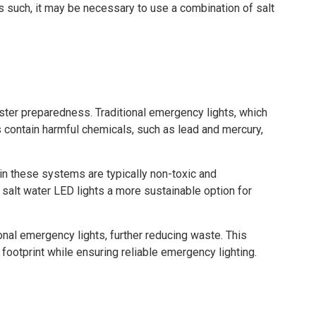
As such, it may be necessary to use a combination of salt
aster preparedness. Traditional emergency lights, which
s contain harmful chemicals, such as lead and mercury,
in these systems are typically non-toxic and
salt water LED lights a more sustainable option for
ional emergency lights, further reducing waste. This
ootprint while ensuring reliable emergency lighting.