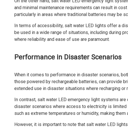
On the other hand, salt water LED emergency light system
and minimal maintenance requirements can result in cost s
particularly in areas where traditional batteries may be s
In terms of accessibility, salt water LED lights offer a d
be used in a wide range of situations, including during p
where reliability and ease of use are paramount.
Performance in Disaster Scenarios
When it comes to performance in disaster scenarios, both 
those powered by rechargeable batteries, can provide brig
extended use in disaster situations where recharging or r
In contrast, salt water LED emergency light systems are d
disaster scenarios where access to electricity is limited 
such as extreme temperatures or humidity, making them a 
However, it is important to note that salt water LED light