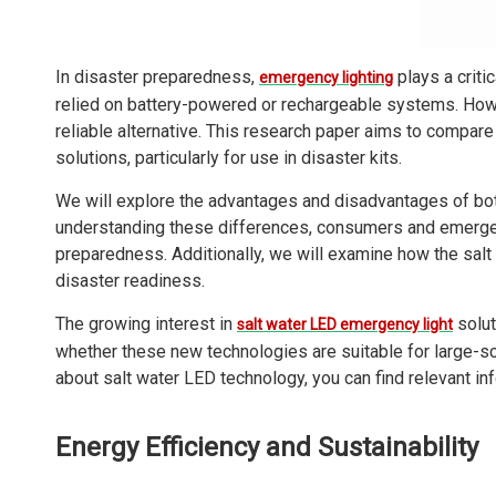
In disaster preparedness,
plays a criti
emergency lighting
relied on battery-powered or rechargeable systems. How
reliable alternative. This research paper aims to compare 
solutions, particularly for use in disaster kits.
We will explore the advantages and disadvantages of bot
understanding these differences, consumers and emergen
preparedness. Additionally, we will examine how the sa
disaster readiness.
The growing interest in
solut
salt water LED emergency light
whether these new technologies are suitable for large-s
about salt water LED technology, you can find relevant in
Energy Efficiency and Sustainability