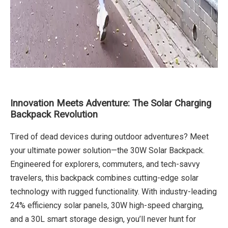
Innovation Meets Adventure: The Solar Charging
Backpack Revolution
Tired of dead devices during outdoor adventures? Meet
your ultimate power solution—the 30W Solar Backpack.
Engineered for explorers, commuters, and tech-savvy
travelers, this backpack combines cutting-edge solar
technology with rugged functionality. With industry-leading
24% efficiency solar panels, 30W high-speed charging,
and a 30L smart storage design, you’ll never hunt for