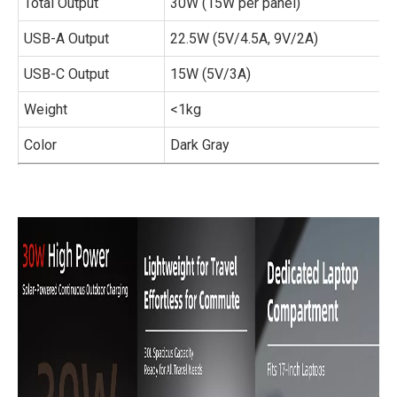
Total Output
30W (15W per panel)
USB-A Output
22.5W (5V/4.5A, 9V/2A)
USB-C Output
15W (5V/3A)
Weight
<1kg
Color
Dark Gray