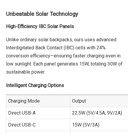
Unbeatable Solar Technology
High-Efficiency IBC Solar Panels
Unlike ordinary solar backpacks, ours uses advanced
Interdigitated Back Contact (IBC) cells with 24%
conversion efficiency—ensuring faster charging even in
low sunlight. Each panel generates 15W, totaling 30W of
sustainable power.
Intelligent Charging Options
Charging Mode
Output
Direct USB-A
22.5W (5V/4.5A, 9V/2A)
Direct USB-C
15W (5V/3A)