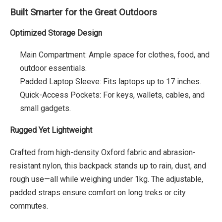
Built Smarter for the Great Outdoors
Optimized Storage Design
Main Compartment: Ample space for clothes, food, and
outdoor essentials.
Padded Laptop Sleeve: Fits laptops up to 17 inches.
Quick-Access Pockets: For keys, wallets, cables, and
small gadgets.
Rugged Yet Lightweight
Crafted from high-density Oxford fabric and abrasion-
resistant nylon, this backpack stands up to rain, dust, and
rough use—all while weighing under 1kg. The adjustable,
padded straps ensure comfort on long treks or city
commutes.