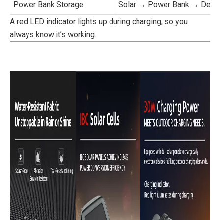
Power Bank Storage
Solar → Power Bank → Devi
A red LED indicator lights up during charging, so you
always know it’s working.