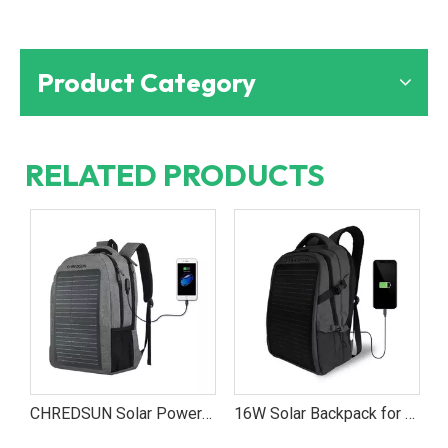
Product Category
RELATED PRODUCTS
17W Solar Charging Backpack for Students And Professionals
CHREDSUN Solar Powered School Backpack – Stay Charged Anywhere with Solar Energy