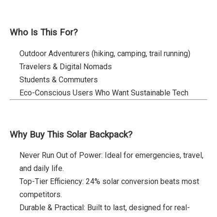
Who Is This For?
Outdoor Adventurers (hiking, camping, trail running)
Travelers & Digital Nomads
Students & Commuters
Eco-Conscious Users Who Want Sustainable Tech
Why Buy This Solar Backpack?
Never Run Out of Power: Ideal for emergencies, travel,
and daily life.
Top-Tier Efficiency: 24% solar conversion beats most
competitors.
Durable & Practical: Built to last, designed for real-