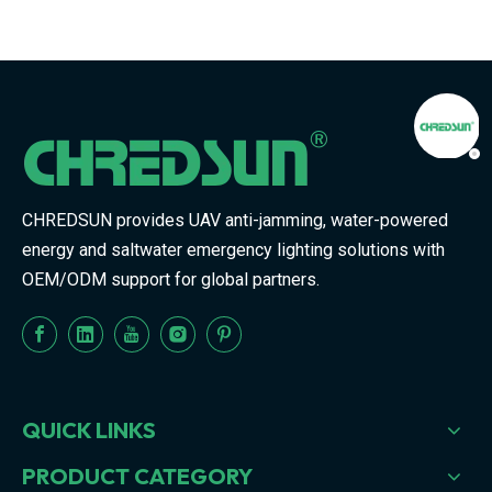
CHREDSUN provides UAV anti-jamming, water-powered
energy and saltwater emergency lighting solutions with
OEM/ODM support for global partners.
QUICK LINKS
PRODUCT CATEGORY