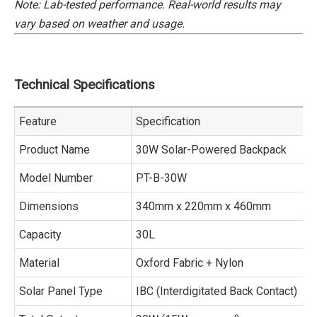
Note: Lab-tested performance. Real-world results may
vary based on weather and usage.
Technical Specifications
Feature
Specification
Product Name
30W Solar-Powered Backpack
Model Number
PT-B-30W
Dimensions
340mm x 220mm x 460mm
Capacity
30L
Material
Oxford Fabric + Nylon
Solar Panel Type
IBC (Interdigitated Back Contact)