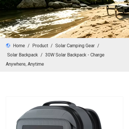
Home
/
Product
/
Solar Camping Gear
/
Solar Backpack
/
30W Solar Backpack - Charge
Anywhere, Anytime