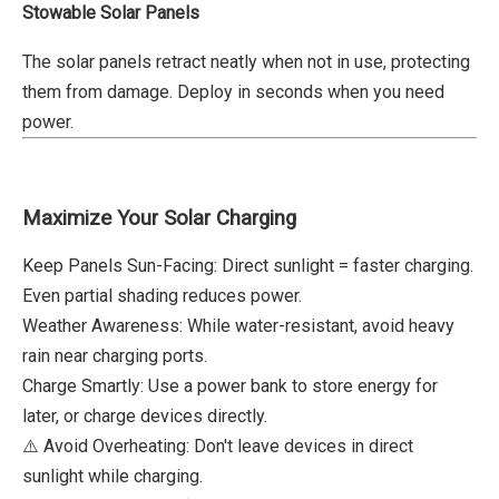
Stowable Solar Panels
The solar panels retract neatly when not in use, protecting
them from damage. Deploy in seconds when you need
power.
Maximize Your Solar Charging
Keep Panels Sun-Facing: Direct sunlight = faster charging.
Even partial shading reduces power.
Weather Awareness: While water-resistant, avoid heavy
rain near charging ports.
Charge Smartly: Use a power bank to store energy for
later, or charge devices directly.
⚠️ Avoid Overheating: Don't leave devices in direct
sunlight while charging.