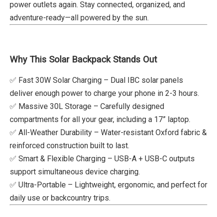
power outlets again. Stay connected, organized, and
adventure-ready—all powered by the sun.
Why This Solar Backpack Stands Out
✅ Fast 30W Solar Charging – Dual IBC solar panels
deliver enough power to charge your phone in 2-3 hours.
✅ Massive 30L Storage – Carefully designed
compartments for all your gear, including a 17” laptop.
✅ All-Weather Durability – Water-resistant Oxford fabric &
reinforced construction built to last.
✅ Smart & Flexible Charging – USB-A + USB-C outputs
support simultaneous device charging.
✅ Ultra-Portable – Lightweight, ergonomic, and perfect for
daily use or backcountry trips.