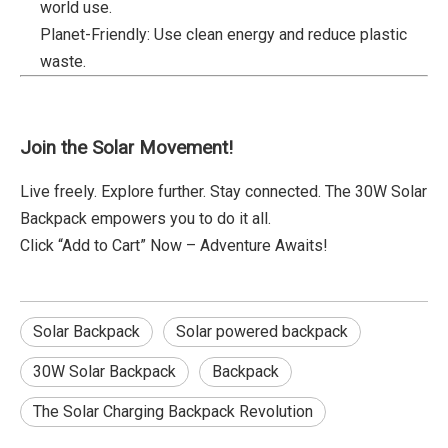
world use.
Planet-Friendly: Use clean energy and reduce plastic
waste.
Join the Solar Movement!
Live freely. Explore further. Stay connected. The 30W Solar
Backpack empowers you to do it all.
Click “Add to Cart” Now – Adventure Awaits!
Solar Backpack
Solar powered backpack
30W Solar Backpack
Backpack
The Solar Charging Backpack Revolution