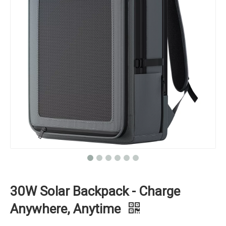
30W Solar Backpack - Charge
Anywhere, Anytime