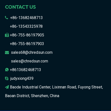
CONTACT US
+86-13682468713

+86-13543325978
+86-755-86197905

+86-755-86197903
sales68@chredsun.com

sales@chredsun.com
+8613682468713

judyxiong439

Baode Industrial Center, Lixinnan Road, Fuyong Street,

Baoan District, Shenzhen, China