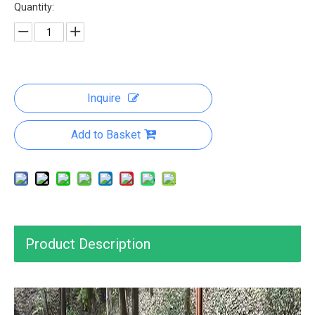
Quantity:
Inquire
Add to Basket
Product Description