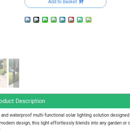
Add to Basket
oduct Description
and waterproof multi-functional solar lighting solution designed
odern design, this light effortlessly blends into any garden or 