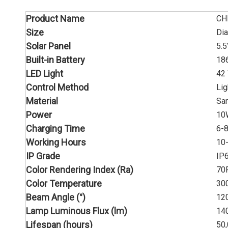
Product Name
CH
Size
Di
Solar Panel
5.
Built-in Battery
18
LED Light
42
Control Method
Lig
Material
San
Power
10
Charging Time
6-8
Working Hours
10
IP Grade
IP
Color Rendering Index (Ra)
70
Color Temperature
30
Beam Angle (°)
12
Lamp Luminous Flux (lm)
14
Lifespan (hours)
50,