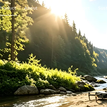
Product
About
Solution
Support
Sust