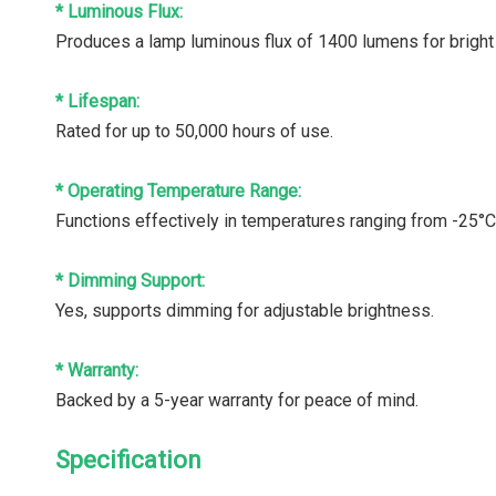
* Luminous Flux:
Produces a lamp luminous flux of 1400 lumens for bright 
* Lifespan:
Rated for up to 50,000 hours of use.
* Operating Temperature Range:
Functions effectively in temperatures ranging from -25°C
* Dimming Support:
Yes, supports dimming for adjustable brightness.
* Warranty:
Backed by a 5-year warranty for peace of mind.
Specification