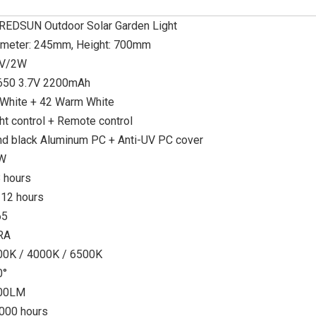
REDSUN Outdoor Solar Garden Light
ameter: 245mm, Height: 700mm
5V/2W
650 3.7V 2200mAh
 White + 42 Warm White
ht control + Remote control
d black Aluminum PC + Anti-UV PC cover
W
 hours
-12 hours
65
RA
00K / 4000K / 6500K
0°
00LM
000 hours