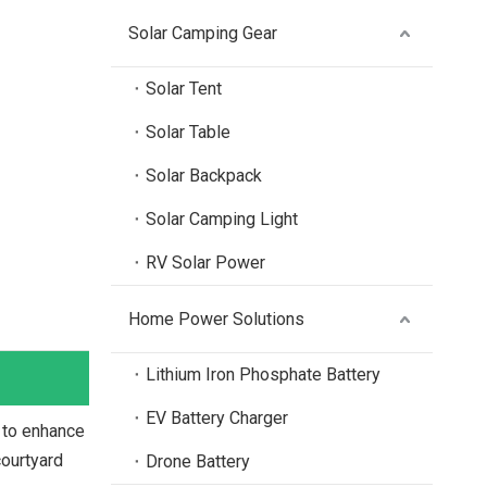
Solar Camping Gear
Solar Tent
Solar Table
Solar Backpack
Solar Camping Light
RV Solar Power
Home Power Solutions
Lithium Iron Phosphate Battery
EV Battery Charger
 to enhance
courtyard
Drone Battery