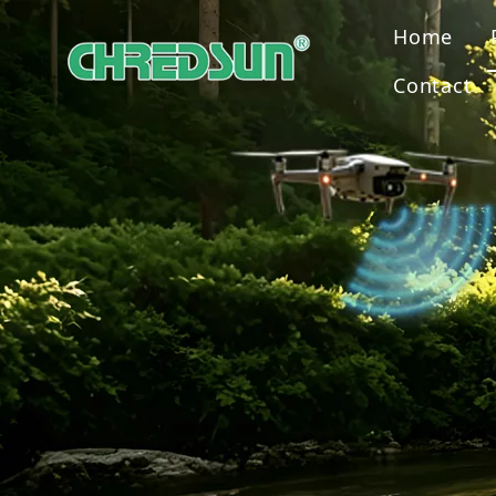
Home
Contact