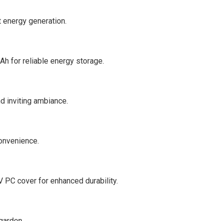
t energy generation.
h for reliable energy storage.
d inviting ambiance.
convenience.
 PC cover for enhanced durability.
garden.