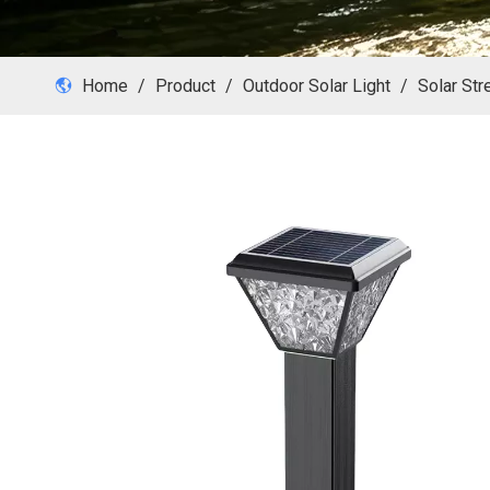
Home
/
Product
/
Outdoor Solar Light
/
Solar Str