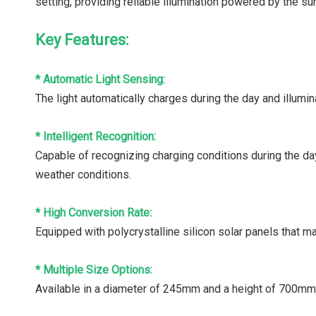
setting, providing reliable illumination powered by the su
Key Features:
* Automatic Light Sensing:
The light automatically charges during the day and illumin
* Intelligent Recognition:
Capable of recognizing charging conditions during the day
weather conditions.
* High Conversion Rate:
Equipped with polycrystalline silicon solar panels that 
* Multiple Size Options:
Available in a diameter of 245mm and a height of 700mm,