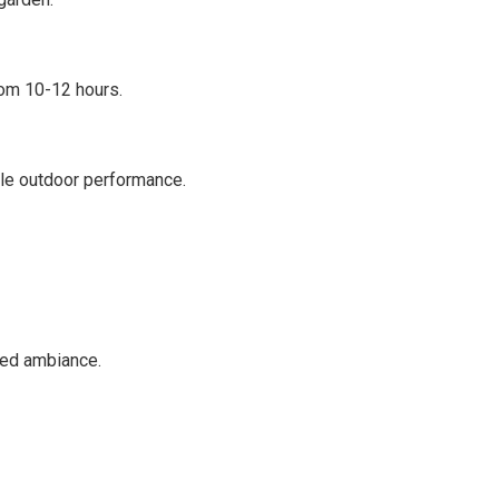
rom 10-12 hours.
ble outdoor performance.
red ambiance.