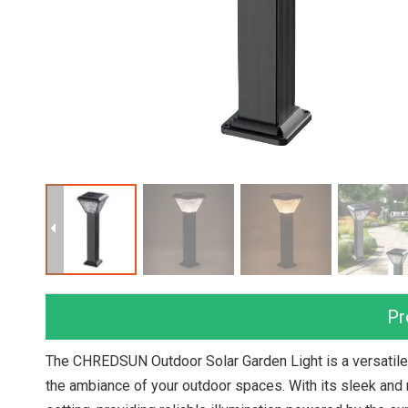
Pr
The CHREDSUN Outdoor Solar Garden Light is a versatile 
the ambiance of your outdoor spaces. With its sleek and m