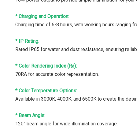
* Charging and Operation:
Charging time of 6-8 hours, with working hours ranging f
* IP Rating:
Rated IP65 for water and dust resistance, ensuring relia
* Color Rendering Index (Ra):
70RA for accurate color representation.
* Color Temperature Options:
Available in 3000K, 4000K, and 6500K to create the desi
* Beam Angle:
120° beam angle for wide illumination coverage.