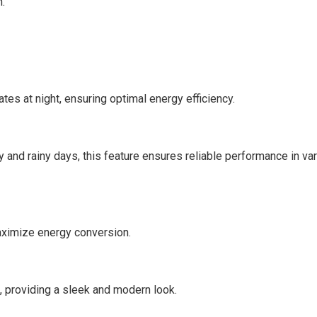
n.
ates at night, ensuring optimal energy efficiency.
 and rainy days, this feature ensures reliable performance in va
maximize energy conversion.
 providing a sleek and modern look.