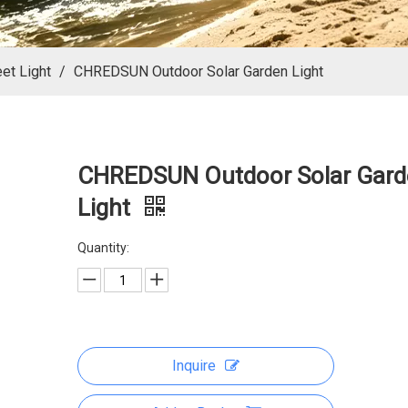
eet Light
/
CHREDSUN Outdoor Solar Garden Light
CHREDSUN Outdoor Solar Gard
Light
Quantity:
Inquire