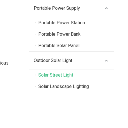
Portable Power Supply
Portable Power Station
Portable Power Bank
Portable Solar Panel
Outdoor Solar Light
rious
Solar Street Light
Solar Landscape Lighting