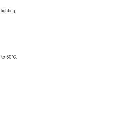
lighting.
 to 50°C.