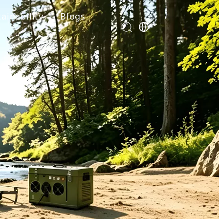
ainability
Blogs