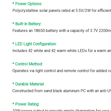
* Power Options:
Polycrystalline solar panels rated at 5.5V/2W for efficien
* Built-in Battery:
Features an 18650 battery with a capacity of 3.7V 2200mA
* LED Light Configuration:
Includes 42 white and 42 warm white LEDs for a warm an
* Control Method:
Operates via light control and remote control for added 
* Durable Material:
Constructed from sand black aluminum PC with an anti-UV
* Power Rating:
10W power output to provide ample illumination for your 