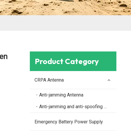
en
Product Category
CRPA Antenna
Anti-jamming Antenna
Anti-jamming and anti-spoofing antenna
Emergency Battery Power Supply