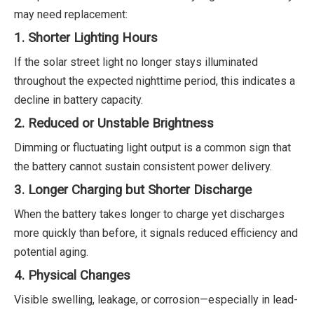
may need replacement:
1. Shorter Lighting Hours
If the solar street light no longer stays illuminated
throughout the expected nighttime period, this indicates a
decline in battery capacity.
2. Reduced or Unstable Brightness
Dimming or fluctuating light output is a common sign that
the battery cannot sustain consistent power delivery.
3. Longer Charging but Shorter Discharge
When the battery takes longer to charge yet discharges
more quickly than before, it signals reduced efficiency and
potential aging.
4. Physical Changes
Visible swelling, leakage, or corrosion—especially in lead-