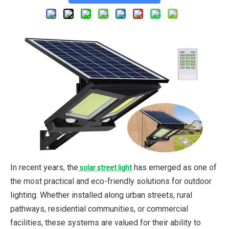
In recent years, the
has emerged as one of
solar street light
the most practical and eco-friendly solutions for outdoor
lighting. Whether installed along urban streets, rural
pathways, residential communities, or commercial
facilities, these systems are valued for their ability to