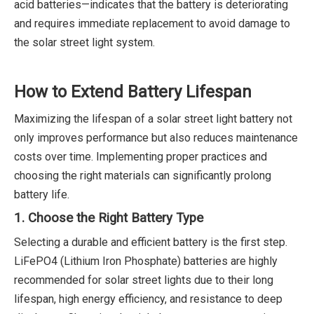
acid batteries—indicates that the battery is deteriorating
and requires immediate replacement to avoid damage to
the solar street light system.
How to Extend Battery Lifespan
Maximizing the lifespan of a solar street light battery not
only improves performance but also reduces maintenance
costs over time. Implementing proper practices and
choosing the right materials can significantly prolong
battery life.
1. Choose the Right Battery Type
Selecting a durable and efficient battery is the first step.
LiFePO4 (Lithium Iron Phosphate) batteries are highly
recommended for solar street lights due to their long
lifespan, high energy efficiency, and resistance to deep