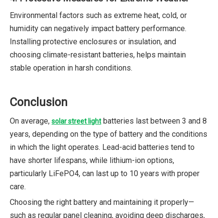
Environmental factors such as extreme heat, cold, or
humidity can negatively impact battery performance.
Installing protective enclosures or insulation, and
choosing climate-resistant batteries, helps maintain
stable operation in harsh conditions.
Conclusion
On average,
batteries last between 3 and 8
solar street light
years, depending on the type of battery and the conditions
in which the light operates. Lead-acid batteries tend to
have shorter lifespans, while lithium-ion options,
particularly LiFePO4, can last up to 10 years with proper
care.
Choosing the right battery and maintaining it properly—
such as regular panel cleaning, avoiding deep discharges,