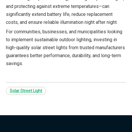
and protecting against extreme temperatures—can
significantly extend battery life, reduce replacement
costs, and ensure reliable illumination night after night.
For communities, businesses, and municipalities looking
to implement sustainable outdoor lighting, investing in
high-quality solar street lights from trusted manufacturers
guarantees better performance, durability, and long-term
savings.
Solar Street Light