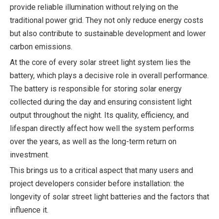
provide reliable illumination without relying on the
traditional power grid. They not only reduce energy costs
but also contribute to sustainable development and lower
carbon emissions.
At the core of every solar street light system lies the
battery, which plays a decisive role in overall performance.
The battery is responsible for storing solar energy
collected during the day and ensuring consistent light
output throughout the night. Its quality, efficiency, and
lifespan directly affect how well the system performs
over the years, as well as the long-term return on
investment.
This brings us to a critical aspect that many users and
project developers consider before installation: the
longevity of solar street light batteries and the factors that
influence it.