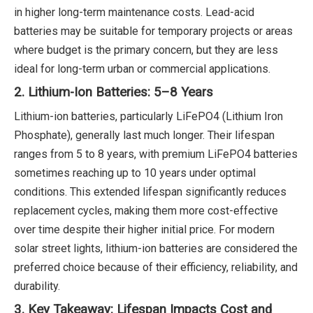
in higher long-term maintenance costs. Lead-acid
batteries may be suitable for temporary projects or areas
where budget is the primary concern, but they are less
ideal for long-term urban or commercial applications.
2. Lithium-Ion Batteries: 5–8 Years
Lithium-ion batteries, particularly LiFePO4 (Lithium Iron
Phosphate), generally last much longer. Their lifespan
ranges from 5 to 8 years, with premium LiFePO4 batteries
sometimes reaching up to 10 years under optimal
conditions. This extended lifespan significantly reduces
replacement cycles, making them more cost-effective
over time despite their higher initial price. For modern
solar street lights, lithium-ion batteries are considered the
preferred choice because of their efficiency, reliability, and
durability.
3. Key Takeaway: Lifespan Impacts Cost and