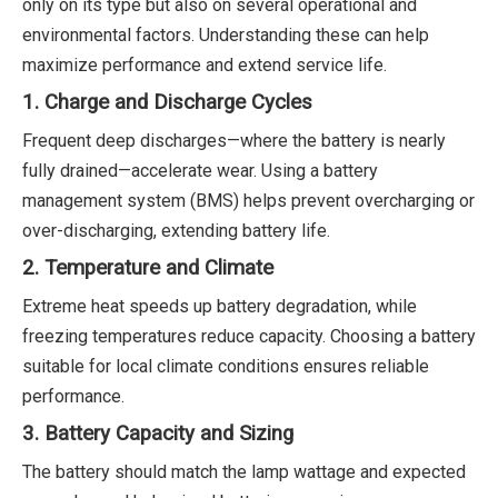
only on its type but also on several operational and
environmental factors. Understanding these can help
maximize performance and extend service life.
1. Charge and Discharge Cycles
Frequent deep discharges—where the battery is nearly
fully drained—accelerate wear. Using a battery
management system (BMS) helps prevent overcharging or
over-discharging, extending battery life.
2. Temperature and Climate
Extreme heat speeds up battery degradation, while
freezing temperatures reduce capacity. Choosing a battery
suitable for local climate conditions ensures reliable
performance.
3. Battery Capacity and Sizing
The battery should match the lamp wattage and expected