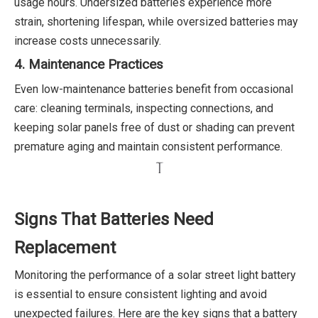
usage hours. Undersized batteries experience more
strain, shortening lifespan, while oversized batteries may
increase costs unnecessarily.
4. Maintenance Practices
Even low-maintenance batteries benefit from occasional
care: cleaning terminals, inspecting connections, and
keeping solar panels free of dust or shading can prevent
premature aging and maintain consistent performance.
Signs That Batteries Need
Replacement
Monitoring the performance of a solar street light battery
is essential to ensure consistent lighting and avoid
unexpected failures. Here are the key signs that a battery