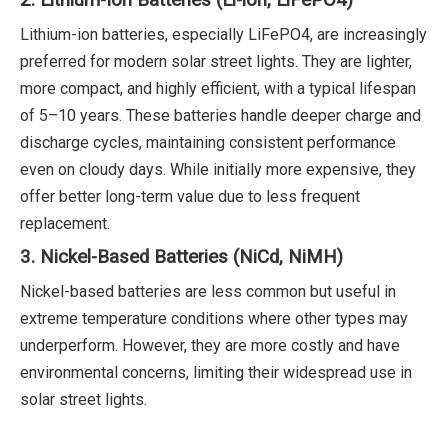
2. Lithium-Ion Batteries (Li-ion, LiFePO4)
Lithium-ion batteries, especially LiFePO4, are increasingly
preferred for modern solar street lights. They are lighter,
more compact, and highly efficient, with a typical lifespan
of 5–10 years. These batteries handle deeper charge and
discharge cycles, maintaining consistent performance
even on cloudy days. While initially more expensive, they
offer better long-term value due to less frequent
replacement.
3. Nickel-Based Batteries (NiCd, NiMH)
Nickel-based batteries are less common but useful in
extreme temperature conditions where other types may
underperform. However, they are more costly and have
environmental concerns, limiting their widespread use in
solar street lights.