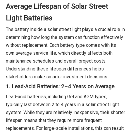
Average Lifespan of Solar Street
Light Batteries
The battery inside a solar street light plays a crucial role in
determining how long the system can function effectively
without replacement. Each battery type comes with its
own average service life, which directly affects both
maintenance schedules and overall project costs.
Understanding these lifespan differences helps
stakeholders make smarter investment decisions.
1. Lead-Acid Batteries: 2–4 Years on Average
Lead-acid batteries, including Gel and AGM types,
typically last between 2 to 4 years in a solar street light
system. While they are relatively inexpensive, their shorter
lifespan means that they require more frequent
replacements. For large-scale installations, this can result