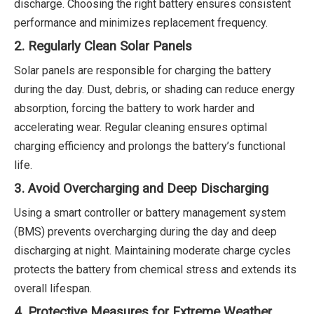
discharge. Choosing the right battery ensures consistent
performance and minimizes replacement frequency.
2. Regularly Clean Solar Panels
Solar panels are responsible for charging the battery
during the day. Dust, debris, or shading can reduce energy
absorption, forcing the battery to work harder and
accelerating wear. Regular cleaning ensures optimal
charging efficiency and prolongs the battery’s functional
life.
3. Avoid Overcharging and Deep Discharging
Using a smart controller or battery management system
(BMS) prevents overcharging during the day and deep
discharging at night. Maintaining moderate charge cycles
protects the battery from chemical stress and extends its
overall lifespan.
4. Protective Measures for Extreme Weather