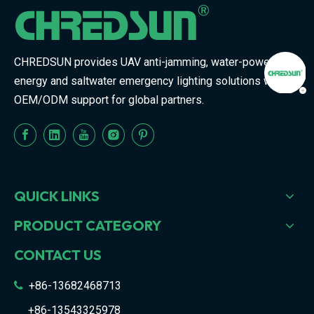
CHREDSUN provides UAV anti-jamming, water-powered
energy and saltwater emergency lighting solutions with
OEM/ODM support for global partners.
QUICK LINKS
PRODUCT CATEGORY
CONTACT US
+86-13682468713

+86-13543325978