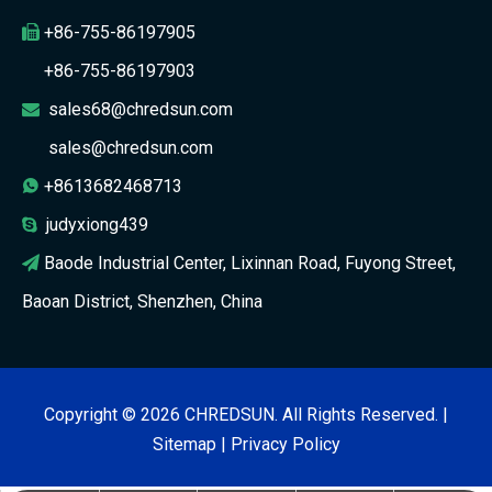
+86-755-86197905

+86-755-86197903
sales68@chredsun.com

sales@chredsun.com
+8613682468713

judyxiong439

Baode Industrial Center, Lixinnan Road, Fuyong Street,

Baoan District, Shenzhen, China
Copyright ©
2026
CHREDSUN. All Rights Reserved. |
Sitemap
|
Privacy Policy