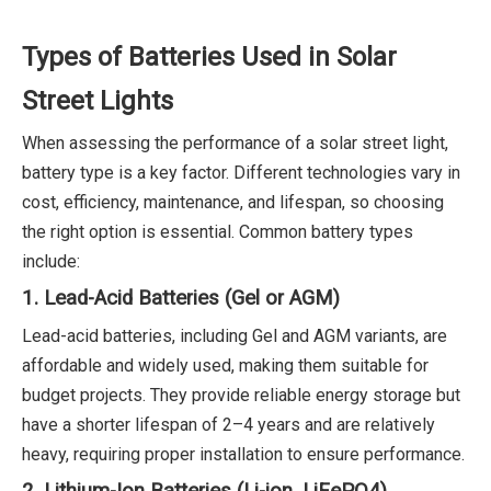
Types of Batteries Used in Solar
Street Lights
When assessing the performance of a solar street light,
battery type is a key factor. Different technologies vary in
cost, efficiency, maintenance, and lifespan, so choosing
the right option is essential. Common battery types
include:
1. Lead-Acid Batteries (Gel or AGM)
Lead-acid batteries, including Gel and AGM variants, are
affordable and widely used, making them suitable for
budget projects. They provide reliable energy storage but
have a shorter lifespan of 2–4 years and are relatively
heavy, requiring proper installation to ensure performance.