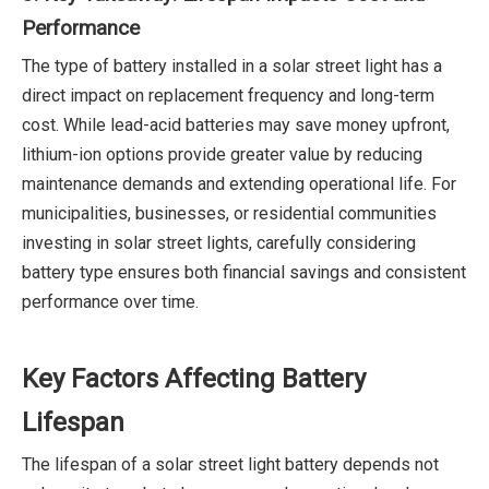
Performance
The type of battery installed in a solar street light has a
direct impact on replacement frequency and long-term
cost. While lead-acid batteries may save money upfront,
lithium-ion options provide greater value by reducing
maintenance demands and extending operational life. For
municipalities, businesses, or residential communities
investing in solar street lights, carefully considering
battery type ensures both financial savings and consistent
performance over time.
Key Factors Affecting Battery
Lifespan
The lifespan of a solar street light battery depends not