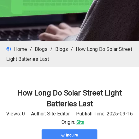
Home
/
Blogs
/
Blogs
/
How Long Do Solar Street
Light Batteries Last
How Long Do Solar Street Light
Batteries Last
Views:
0
Author: Site Editor Publish Time: 2025-09-16
Origin:
Site
Inquire