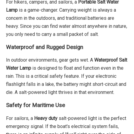
For hikers, campers, and sailors, a
Portable Salt Water
Lamp
is a game-changer. Carrying weight is always a
concern in the outdoors, and traditional batteries are
heavy. Since you can find water almost anywhere in nature,
you only need to carry a small packet of salt.
Waterproof and Rugged Design
In outdoor environments, gear gets wet. A
Waterproof Salt
Water Lamp
is designed to float and function even in the
rain. This is a critical safety feature. If your electronic
flashlight falls in a lake, the battery might short-circuit and
die. A salt-powered light thrives in that environment.
Safety for Maritime Use
For sailors, a
Heavy duty
salt-powered light is the perfect
emergency signal. If the boat's electrical system fails,