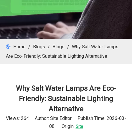
Home
/
Blogs
/
Blogs
/
Why Salt Water Lamps
Are Eco-Friendly: Sustainable Lighting Alternative
Why Salt Water Lamps Are Eco-
Friendly: Sustainable Lighting
Alternative
Views:
264
Author: Site Editor Publish Time: 2026-03-
08 Origin:
Site