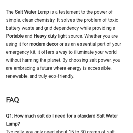
The
Salt Water Lamp
is a testament to the power of
simple, clean chemistry. It solves the problem of toxic
battery waste and grid dependency while providing a
Portable
and
Heavy duty
light source. Whether you are
using it for
modern decor
or as an essential part of your
emergency kit, it offers a way to illuminate your world
without harming the planet. By choosing salt power, you
are embracing a future where energy is accessible,
renewable, and truly eco-friendly.
FAQ
Q1: How much salt do I need for a standard Salt Water
Lamp?
Typically, you only need about 15 to 30 grams of salt