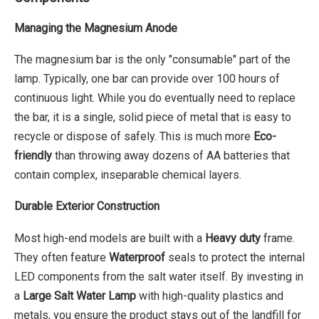
Managing the Magnesium Anode
The magnesium bar is the only "consumable" part of the
lamp. Typically, one bar can provide over 100 hours of
continuous light. While you do eventually need to replace
the bar, it is a single, solid piece of metal that is easy to
recycle or dispose of safely. This is much more
Eco-
friendly
than throwing away dozens of AA batteries that
contain complex, inseparable chemical layers.
Durable Exterior Construction
Most high-end models are built with a
Heavy duty
frame.
They often feature
Waterproof
seals to protect the internal
LED components from the salt water itself. By investing in
a
Large Salt Water Lamp
with high-quality plastics and
metals, you ensure the product stays out of the landfill for