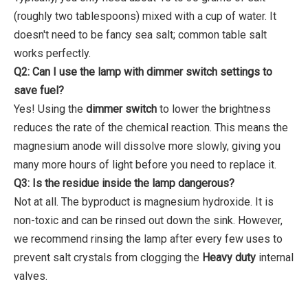
(roughly two tablespoons) mixed with a cup of water. It
doesn't need to be fancy sea salt; common table salt
works perfectly.
Q2: Can I use the lamp with dimmer switch settings to
save fuel?
Yes! Using the
dimmer switch
to lower the brightness
reduces the rate of the chemical reaction. This means the
magnesium anode will dissolve more slowly, giving you
many more hours of light before you need to replace it.
Q3: Is the residue inside the lamp dangerous?
Not at all. The byproduct is magnesium hydroxide. It is
non-toxic and can be rinsed out down the sink. However,
we recommend rinsing the lamp after every few uses to
prevent salt crystals from clogging the
Heavy duty
internal
valves.