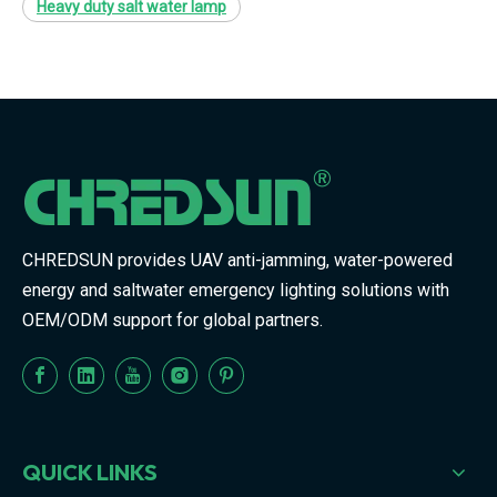
Heavy duty salt water lamp
CHREDSUN provides UAV anti-jamming, water-powered
energy and saltwater emergency lighting solutions with
OEM/ODM support for global partners.
QUICK LINKS