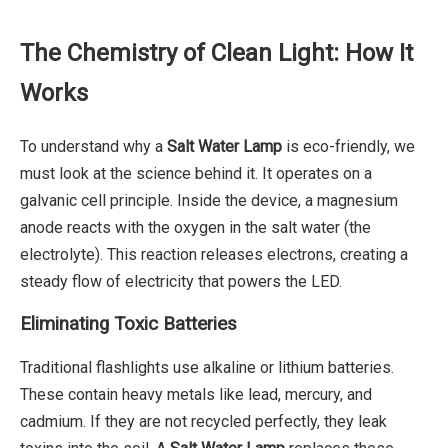
The Chemistry of Clean Light: How It
Works
To understand why a
Salt Water Lamp
is eco-friendly, we
must look at the science behind it. It operates on a
galvanic cell principle. Inside the device, a magnesium
anode reacts with the oxygen in the salt water (the
electrolyte). This reaction releases electrons, creating a
steady flow of electricity that powers the LED.
Eliminating Toxic Batteries
Traditional flashlights use alkaline or lithium batteries.
These contain heavy metals like lead, mercury, and
cadmium. If they are not recycled perfectly, they leak