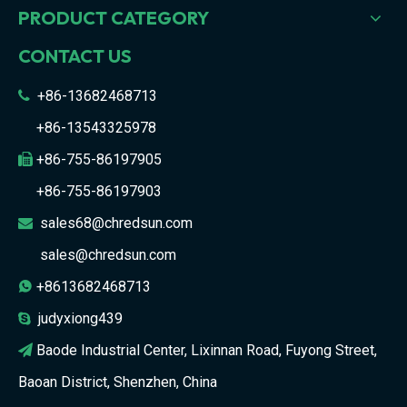
PRODUCT CATEGORY
CONTACT US
+86-13682468713

+86-13543325978
+86-755-86197905

+86-755-86197903
sales68@chredsun.com

sales@chredsun.com
+8613682468713

judyxiong439

Baode Industrial Center, Lixinnan Road, Fuyong Street,

Baoan District, Shenzhen, China