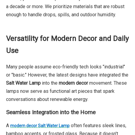
a decade or more. We prioritize materials that are robust
enough to handle drops, spills, and outdoor humidity.
Versatility for Modern Decor and Daily
Use
Many people assume eco-friendly tech looks "industrial"
or "basic." However, the latest designs have integrated the
Salt Water Lamp
into the
modern decor
movement. These
lamps now serve as functional art pieces that spark
conversations about renewable energy.
Seamless Integration into the Home
A
often features sleek lines,
modern decor Salt Water Lamp
bamboo accents, or frosted glass. Because it doesn't