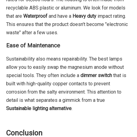
recyclable ABS plastic or aluminum. We look for models
that are
Waterproof
and have a
Heavy duty
impact rating.
This ensures that the product doesn't become "electronic
waste" after a few uses.
Ease of Maintenance
Sustainability also means repairability. The best lamps
allow you to easily swap the magnesium anode without
special tools. They often include a
dimmer switch
that is
built with high-quality copper contacts to prevent
corrosion from the salty environment. This attention to
detail is what separates a gimmick from a true
Sustainable lighting alternative
.
Conclusion