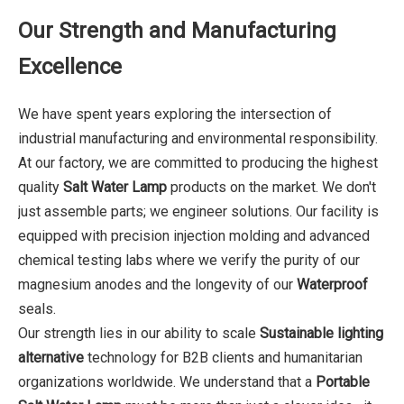
Our Strength and Manufacturing
Excellence
We have spent years exploring the intersection of
industrial manufacturing and environmental responsibility.
At our factory, we are committed to producing the highest
quality
Salt Water Lamp
products on the market. We don't
just assemble parts; we engineer solutions. Our facility is
equipped with precision injection molding and advanced
chemical testing labs where we verify the purity of our
magnesium anodes and the longevity of our
Waterproof
seals.
Our strength lies in our ability to scale
Sustainable lighting
alternative
technology for B2B clients and humanitarian
organizations worldwide. We understand that a
Portable