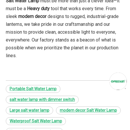
Salt Water Lamp
must be more than just a clever idea—it
must be a
Heavy duty
tool that works every time. From
sleek
modern decor
designs to rugged, industrial-grade
lanterns, we take pride in our craftsmanship and our
mission to provide clean, accessible light to everyone,
everywhere. Our factory stands as a beacon of what is
possible when we prioritize the planet in our production
lines.
Portable Salt Water Lamp
salt water lamp with dimmer switch
Large salt water lamp
modern decor Salt Water Lamp
Waterproof Salt Water Lamp