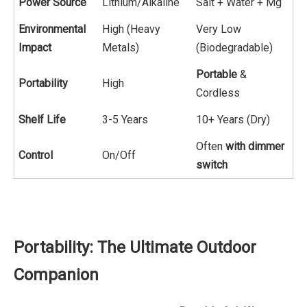
Power Source
Lithium/Alkaline
Salt + Water + Mg
Environmental
High (Heavy
Very Low
Impact
Metals)
(Biodegradable)
Portable
&
Portability
High
Cordless
Shelf Life
3-5 Years
10+ Years (Dry)
Often
with dimmer
Control
On/Off
switch
Portability: The Ultimate Outdoor
Companion