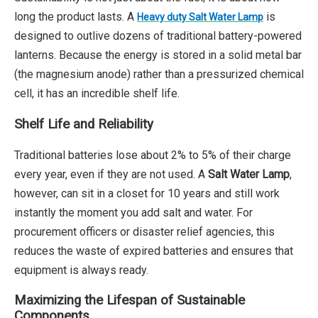
long the product lasts. A
is
Heavy duty Salt Water Lamp
designed to outlive dozens of traditional battery-powered
lanterns. Because the energy is stored in a solid metal bar
(the magnesium anode) rather than a pressurized chemical
cell, it has an incredible shelf life.
Shelf Life and Reliability
Traditional batteries lose about 2% to 5% of their charge
every year, even if they are not used. A
Salt Water Lamp
,
however, can sit in a closet for 10 years and still work
instantly the moment you add salt and water. For
procurement officers or disaster relief agencies, this
reduces the waste of expired batteries and ensures that
equipment is always ready.
Maximizing the Lifespan of Sustainable
Components