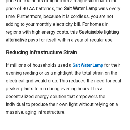
price of 100 hours of light from a magnesium bar to the
price of 40 AA batteries, the
Salt Water Lamp
wins every
time. Furthermore, because it is cordless, you are not
adding to your monthly electricity bill. For homes in
regions with high energy costs, this
Sustainable lighting
alternative
pays for itself within a year of regular use.
Reducing Infrastructure Strain
If millions of households used a
for their
Salt Water Lamp
evening reading or as a nightlight, the total strain on the
electrical grid would drop. This reduces the need for coal-
peaker plants to run during evening hours. It is a
decentralized energy solution that empowers the
individual to produce their own light without relying on a
massive, aging infrastructure.