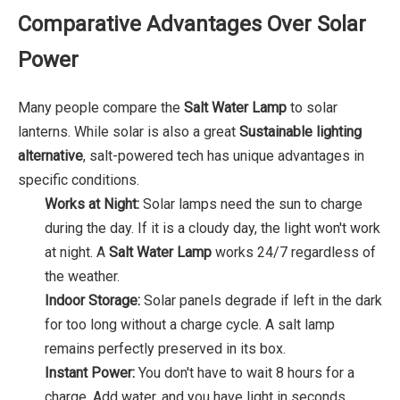
Comparative Advantages Over Solar
Power
Many people compare the
Salt Water Lamp
to solar
lanterns. While solar is also a great
Sustainable lighting
alternative
, salt-powered tech has unique advantages in
specific conditions.
Works at Night:
Solar lamps need the sun to charge
during the day. If it is a cloudy day, the light won't work
at night. A
Salt Water Lamp
works 24/7 regardless of
the weather.
Indoor Storage:
Solar panels degrade if left in the dark
for too long without a charge cycle. A salt lamp
remains perfectly preserved in its box.
Instant Power:
You don't have to wait 8 hours for a
charge. Add water, and you have light in seconds.