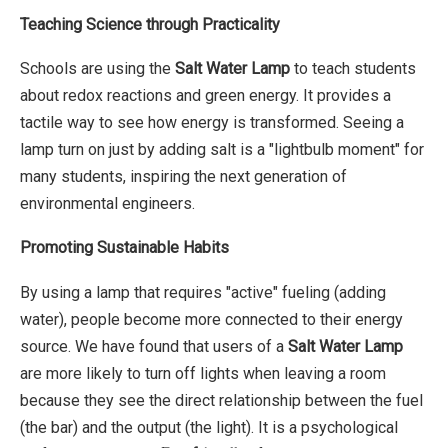
Teaching Science through Practicality
Schools are using the
Salt Water Lamp
to teach students
about redox reactions and green energy. It provides a
tactile way to see how energy is transformed. Seeing a
lamp turn on just by adding salt is a "lightbulb moment" for
many students, inspiring the next generation of
environmental engineers.
Promoting Sustainable Habits
By using a lamp that requires "active" fueling (adding
water), people become more connected to their energy
source. We have found that users of a
Salt Water Lamp
are more likely to turn off lights when leaving a room
because they see the direct relationship between the fuel
(the bar) and the output (the light). It is a psychological