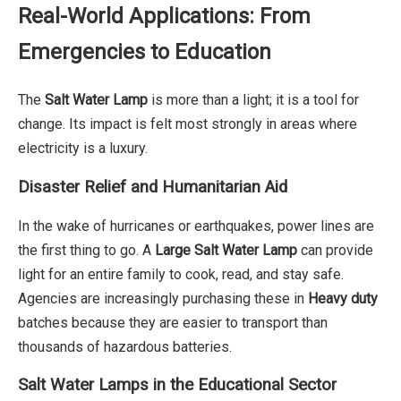
Real-World Applications: From
Emergencies to Education
The
Salt Water Lamp
is more than a light; it is a tool for
change. Its impact is felt most strongly in areas where
electricity is a luxury.
Disaster Relief and Humanitarian Aid
In the wake of hurricanes or earthquakes, power lines are
the first thing to go. A
Large Salt Water Lamp
can provide
light for an entire family to cook, read, and stay safe.
Agencies are increasingly purchasing these in
Heavy duty
batches because they are easier to transport than
thousands of hazardous batteries.
Salt Water Lamps in the Educational Sector