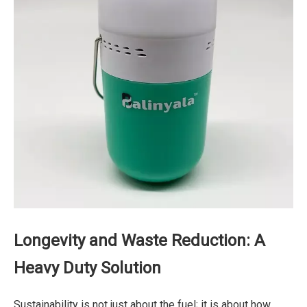
Longevity and Waste Reduction: A
Heavy Duty Solution
Sustainability is not just about the fuel; it is about how