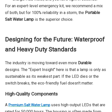
For an expert-level emergency kit, we recommend a mix
of both, but for 100% reliability in a storm, the
Portable
Salt Water Lamp
is the superior choice.
Designing for the Future: Waterproof
and Heavy Duty Standards
The industry is moving toward even more
Durable
designs. The "Expert Insight" here is that a lamp is only as
sustainable as its weakest part. If the LED dies or the
switch breaks, the eco-friendly fuel doesn't matter.
High-Quality Components
A
uses high-output LEDs that are
Premium Salt Water Lamp
rated for 50,000 hours. The housing is often made from