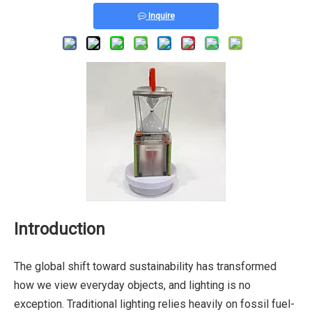
Inquire
Introduction
The global shift toward sustainability has transformed
how we view everyday objects, and lighting is no
exception. Traditional lighting relies heavily on fossil fuel-