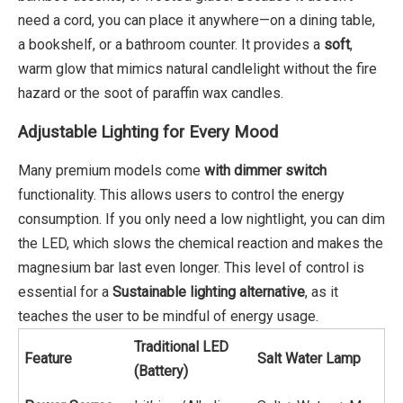
need a cord, you can place it anywhere—on a dining table,
a bookshelf, or a bathroom counter. It provides a
soft
,
warm glow that mimics natural candlelight without the fire
hazard or the soot of paraffin wax candles.
Adjustable Lighting for Every Mood
Many premium models come
with dimmer switch
functionality. This allows users to control the energy
consumption. If you only need a low nightlight, you can dim
the LED, which slows the chemical reaction and makes the
magnesium bar last even longer. This level of control is
essential for a
Sustainable lighting alternative
, as it
teaches the user to be mindful of energy usage.
Traditional LED
Feature
Salt Water Lamp
(Battery)