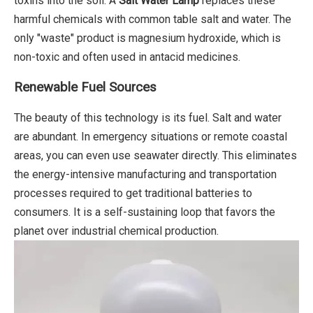
toxins into the soil. A
Salt Water Lamp
replaces these
harmful chemicals with common table salt and water. The
only "waste" product is magnesium hydroxide, which is
non-toxic and often used in antacid medicines.
Renewable Fuel Sources
The beauty of this technology is its fuel. Salt and water
are abundant. In emergency situations or remote coastal
areas, you can even use seawater directly. This eliminates
the energy-intensive manufacturing and transportation
processes required to get traditional batteries to
consumers. It is a self-sustaining loop that favors the
planet over industrial chemical production.