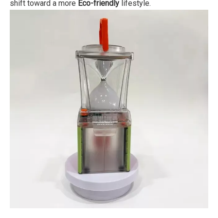
shift toward a more
Eco-friendly
lifestyle.