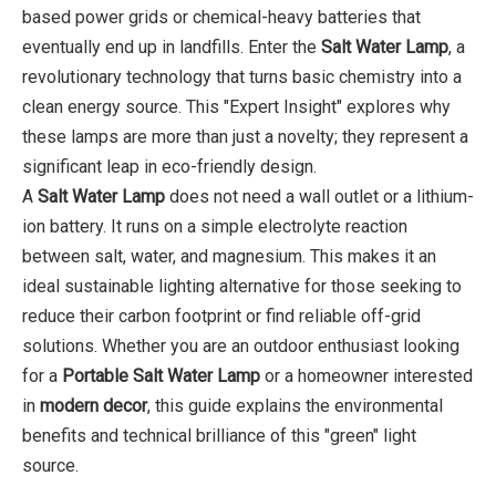
based power grids or chemical-heavy batteries that
eventually end up in landfills. Enter the
Salt Water Lamp
, a
revolutionary technology that turns basic chemistry into a
clean energy source. This "Expert Insight" explores why
these lamps are more than just a novelty; they represent a
significant leap in eco-friendly design.
A
Salt Water Lamp
does not need a wall outlet or a lithium-
ion battery. It runs on a simple electrolyte reaction
between salt, water, and magnesium. This makes it an
ideal sustainable lighting alternative for those seeking to
reduce their carbon footprint or find reliable off-grid
solutions. Whether you are an outdoor enthusiast looking
for a
Portable Salt Water Lamp
or a homeowner interested
in
modern decor
, this guide explains the environmental
benefits and technical brilliance of this "green" light
source.