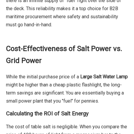
there is an infinite supply of "fuel" right over the side of
the deck. This reliability makes it a top choice for B2B
maritime procurement where safety and sustainability
must go hand-in-hand.
Cost-Effectiveness of Salt Power vs.
Grid Power
While the initial purchase price of a
Large Salt Water Lamp
might be higher than a cheap plastic flashlight, the long-
term savings are significant. You are essentially buying a
small power plant that you "fuel" for pennies.
Calculating the ROI of Salt Energy
The cost of table salt is negligible. When you compare the