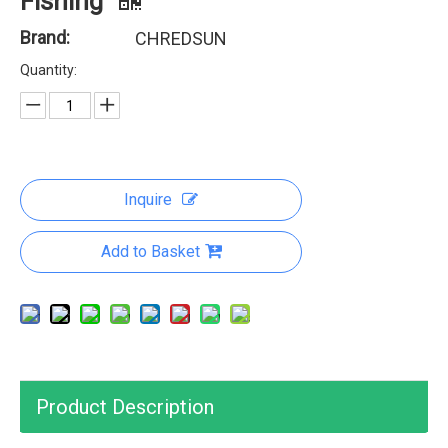
Fishing
Brand:
CHREDSUN
Quantity:
Inquire
Add to Basket
Product Description