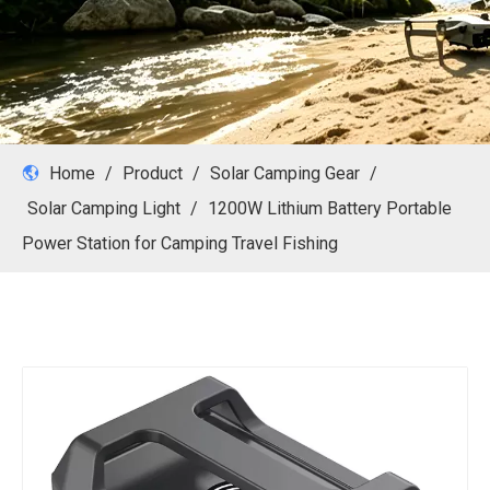
Home
/
Product
/
Solar Camping Gear
/
Solar Camping Light
/
1200W Lithium Battery Portable
Power Station for Camping Travel Fishing