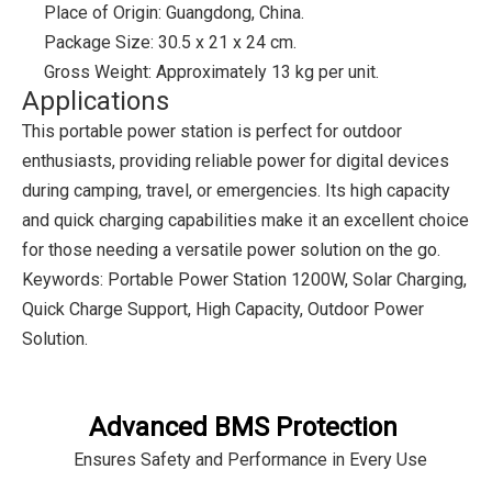
Place of Origin: Guangdong, China.
Package Size: 30.5 x 21 x 24 cm.
Gross Weight: Approximately 13 kg per unit.
Applications
This portable power station is perfect for outdoor
enthusiasts, providing reliable power for digital devices
during camping, travel, or emergencies. Its high capacity
and quick charging capabilities make it an excellent choice
for those needing a versatile power solution on the go.
Keywords: Portable Power Station 1200W, Solar Charging,
Quick Charge Support, High Capacity, Outdoor Power
Solution.
Advanced BMS Protection
Ensures Safety and Performance in Every Use