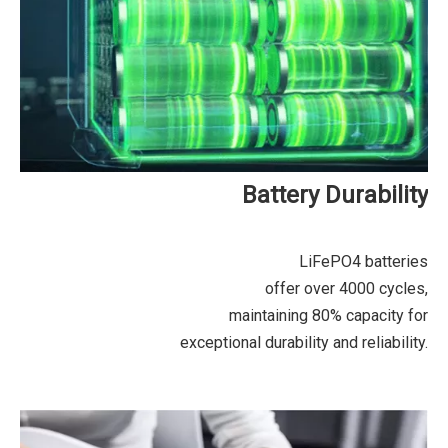
Battery Durability
LiFePO4 batteries
offer over 4000 cycles,
maintaining 80% capacity for
exceptional durability and reliability.