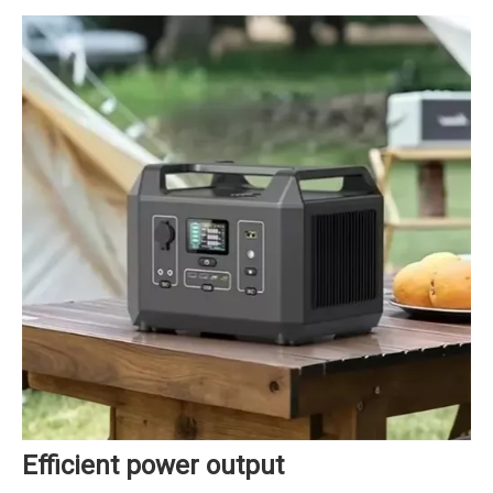
Efficient power output