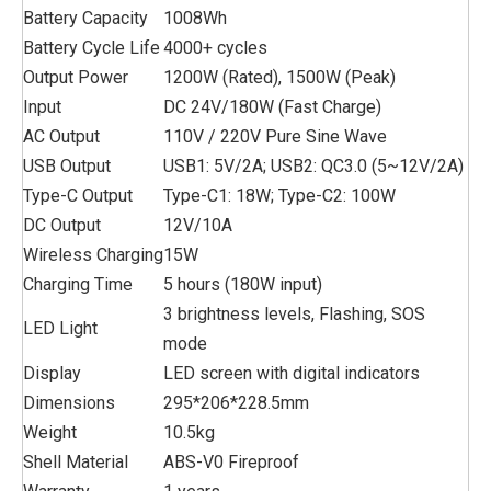
Battery Capacity
1008Wh
Battery Cycle Life
4000+ cycles
Output Power
1200W (Rated), 1500W (Peak)
Input
DC 24V/180W (Fast Charge)
AC Output
110V / 220V Pure Sine Wave
USB Output
USB1: 5V/2A; USB2: QC3.0 (5~12V/2A)
Type-C Output
Type-C1: 18W; Type-C2: 100W
DC Output
12V/10A
Wireless Charging
15W
Charging Time
5 hours (180W input)
3 brightness levels, Flashing, SOS
LED Light
mode
Display
LED screen with digital indicators
Dimensions
295*206*228.5mm
Weight
10.5kg
Shell Material
ABS-V0 Fireproof