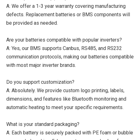
A: We offer a 1-3 year warranty covering manufacturing
defects. Replacement batteries or BMS components will
be provided as needed.
Are your batteries compatible with popular inverters?
A: Yes, our BMS supports Canbus, RS485, and RS232
communication protocols, making our batteries compatible
with most major inverter brands.
Do you support customization?
A: Absolutely. We provide custom logo printing, labels,
dimensions, and features like Bluetooth monitoring and
automatic heating to meet your specific requirements.
What is your standard packaging?
A: Each battery is securely packed with PE foam or bubble