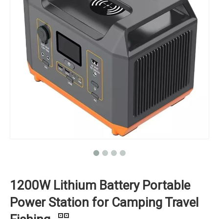
1200W Lithium Battery Portable
Power Station for Camping Travel