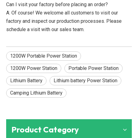
Can I visit your factory before placing an order?
A: Of course! We welcome all customers to visit our
factory and inspect our production processes. Please
schedule a visit with our sales team.
1200W Portable Power Station
1200W Power Station
Portable Power Station
Lithium Battery
Lithium battery Power Station
Camping Lithium Battery
Product Category