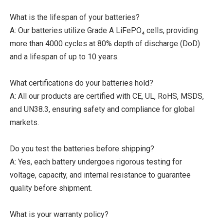
What is the lifespan of your batteries?
A: Our batteries utilize Grade A LiFePO₄ cells, providing
more than 4000 cycles at 80% depth of discharge (DoD)
and a lifespan of up to 10 years.
What certifications do your batteries hold?
A: All our products are certified with CE, UL, RoHS, MSDS,
and UN38.3, ensuring safety and compliance for global
markets.
Do you test the batteries before shipping?
A: Yes, each battery undergoes rigorous testing for
voltage, capacity, and internal resistance to guarantee
quality before shipment.
What is your warranty policy?