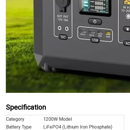
Specification
Category
1200W Model
Battery Type
LiFePO4 (Lithium Iron Phosphate)