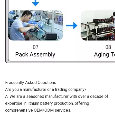
Frequently Asked Questions
Are you a manufacturer or a trading company?
A: We are a seasoned manufacturer with over a decade of
expertise in lithium battery production, offering
comprehensive OEM/ODM services.