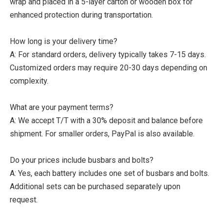
wrap and placed in a 5-layer carton or wooden box for
enhanced protection during transportation.
How long is your delivery time?
A: For standard orders, delivery typically takes 7-15 days.
Customized orders may require 20-30 days depending on
complexity.
What are your payment terms?
A: We accept T/T with a 30% deposit and balance before
shipment. For smaller orders, PayPal is also available.
Do your prices include busbars and bolts?
A: Yes, each battery includes one set of busbars and bolts.
Additional sets can be purchased separately upon
request.