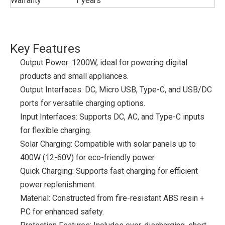
Warranty
1 years
Key Features
Output Power: 1200W, ideal for powering digital
products and small appliances.
Output Interfaces: DC, Micro USB, Type-C, and USB/DC
ports for versatile charging options.
Input Interfaces: Supports DC, AC, and Type-C inputs
for flexible charging.
Solar Charging: Compatible with solar panels up to
400W (12-60V) for eco-friendly power.
Quick Charging: Supports fast charging for efficient
power replenishment.
Material: Constructed from fire-resistant ABS resin +
PC for enhanced safety.