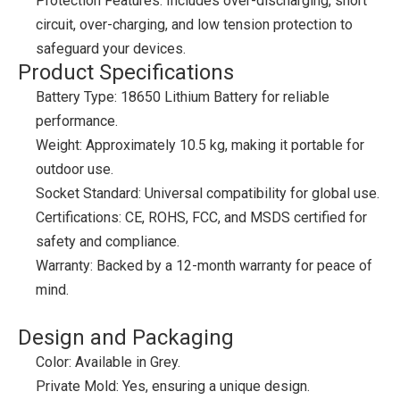
Protection Features: Includes over-discharging, short
circuit, over-charging, and low tension protection to
safeguard your devices.
Product Specifications
Battery Type: 18650 Lithium Battery for reliable
performance.
Weight: Approximately 10.5 kg, making it portable for
outdoor use.
Socket Standard: Universal compatibility for global use.
Certifications: CE, ROHS, FCC, and MSDS certified for
safety and compliance.
Warranty: Backed by a 12-month warranty for peace of
mind.
Design and Packaging
Color: Available in Grey.
Private Mold: Yes, ensuring a unique design.