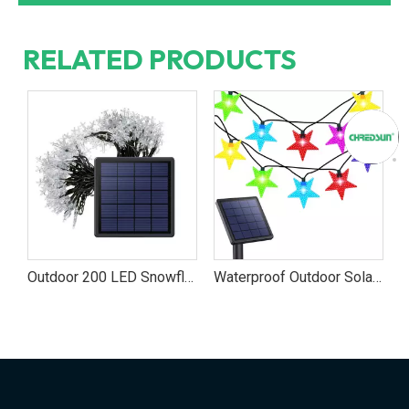
RELATED PRODUCTS
exible Tape String Lights
Outdoor 200 LED Snowflake Solar Powered Light
Waterproof Outdoor Solar-Powered Star String Lights