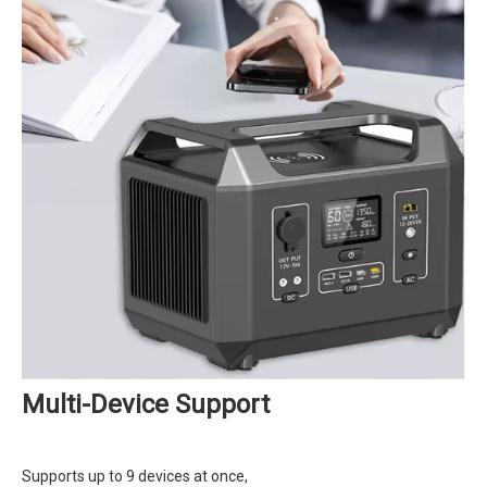
Multi-Device Support
Supports up to 9 devices at once,