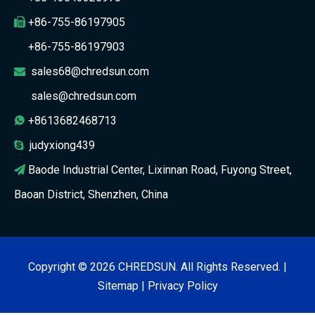
+86-755-86197905

+86-755-86197903
sales68@chredsun.com

sales@chredsun.com
+8613682468713

judyxiong439

Baode Industrial Center, Lixinnan Road, Fuyong Street,

Baoan District, Shenzhen, China
Copyright ©
2026
CHREDSUN. All Rights Reserved. |
Sitemap
|
Privacy Policy