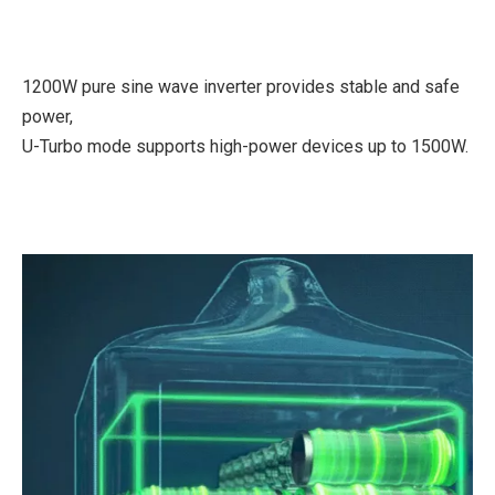
1200W pure sine wave inverter provides stable and safe
power,
U-Turbo mode supports high-power devices up to 1500W.