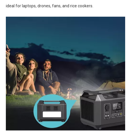
ideal for laptops, drones, fans, and rice cookers.