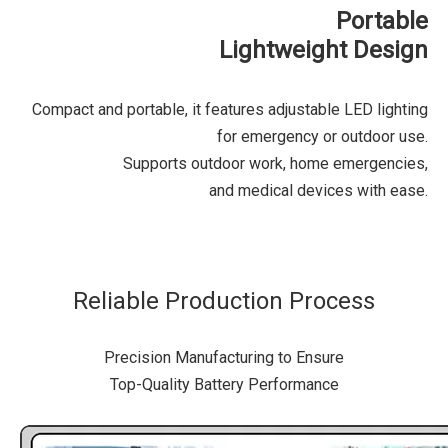
Portable
Lightweight Design
Compact and portable, it features adjustable LED lighting
for emergency or outdoor use.
Supports outdoor work, home emergencies,
and medical devices with ease.
Reliable Production Process
Precision Manufacturing to Ensure
Top-Quality Battery Performance