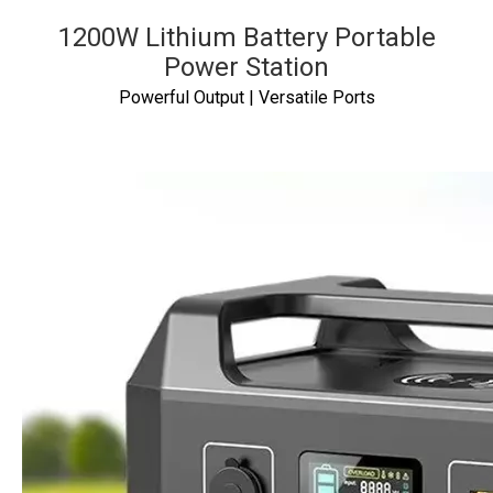
1200W Lithium Battery Portable
Power Station
Powerful Output | Versatile Ports