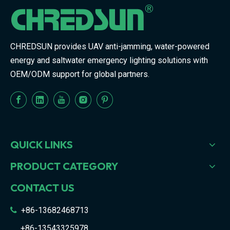
CHREDSUN provides UAV anti-jamming, water-powered
energy and saltwater emergency lighting solutions with
OEM/ODM support for global partners.
QUICK LINKS
PRODUCT CATEGORY
CONTACT US
+86-13682468713

+86-13543325978