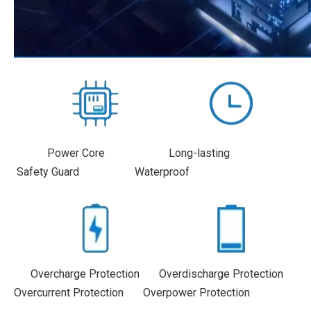
Power Core Long-lasting
Safety Guard Waterproof
Overcharge Protection Overdischarge Protection
Overcurrent Protection Overpower Protection