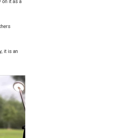
 on it as a
chers
 it is an