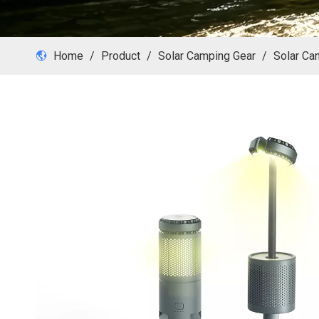
Home
/
Product
/
Solar Camping Gear
/
Solar Ca