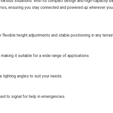
 various situations. With its compact design and high-capacity bat
arios, ensuring you stay connected and powered up wherever you 
r flexible height adjustments and stable positioning in any terrain
 making it suitable for a wide range of applications.
 lighting angles to suit your needs.
sed to signal for help in emergencies.