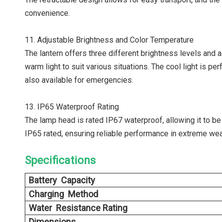
convenience.
11. Adjustable Brightness and Color Temperature
The lantern offers three different brightness levels and
warm light to suit various situations. The cool light is 
also available for emergencies.
13. IP65 Waterproof Rating
The lamp head is rated IP67 waterproof, allowing it to be
IP65 rated, ensuring reliable performance in extreme wea
Specifications
Battery Capacity
Charging Method
Water Resistance Rating
Dimensions