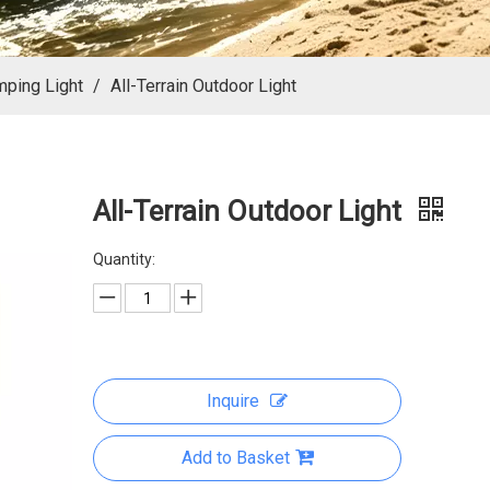
mping Light
/
All-Terrain Outdoor Light
All-Terrain Outdoor Light
Quantity:
Inquire
Add to Basket