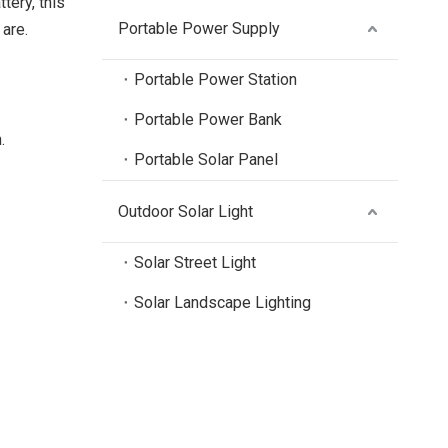
tery, this
Portable Power Supply
are.
Portable Power Station
Portable Power Bank
.
Portable Solar Panel
Outdoor Solar Light
Solar Street Light
Solar Landscape Lighting