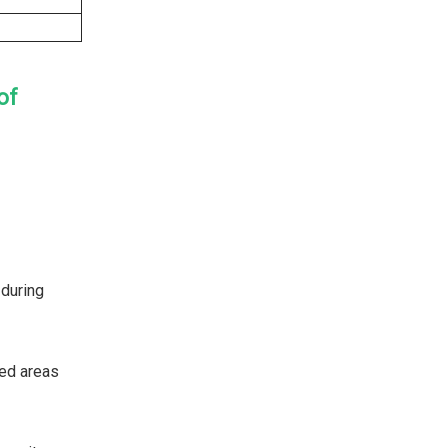
of
 during
ted areas