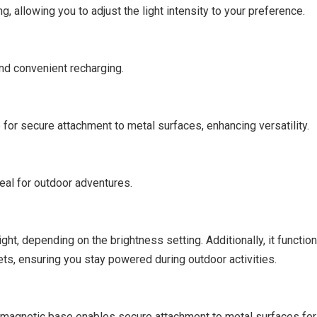
 allowing you to adjust the light intensity to your preference.
and convenient recharging.
or secure attachment to metal surfaces, enhancing versatility.
deal for outdoor adventures.
ght, depending on the brightness setting. Additionally, it functio
ts, ensuring you stay powered during outdoor activities.
he magnetic base enables secure attachment to metal surfaces fo