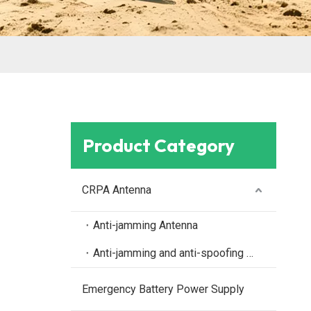
Product Category
CRPA Antenna
Anti-jamming Antenna
Anti-jamming and anti-spoofing antenna
Emergency Battery Power Supply