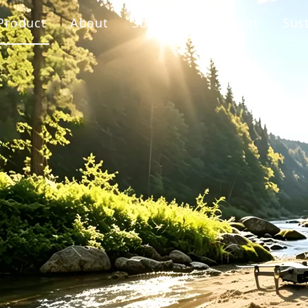
Product
About
Solution
Support
Sust