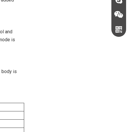
sales@c
judyxio
ool and
 mode is
n body is