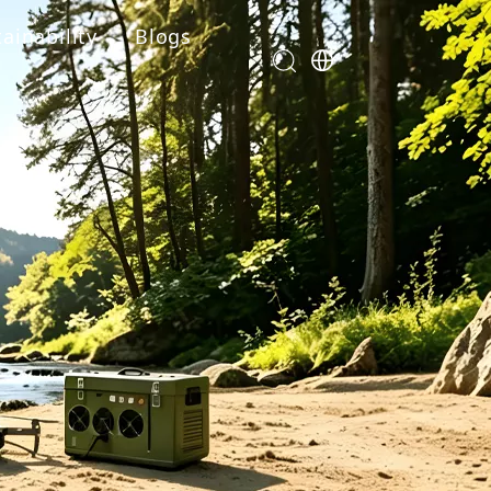
ainability
Blogs