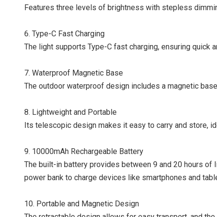
Features three levels of brightness with stepless dimming,
6. Type-C Fast Charging
The light supports Type-C fast charging, ensuring quick 
7. Waterproof Magnetic Base
The outdoor waterproof design includes a magnetic base f
8. Lightweight and Portable
Its telescopic design makes it easy to carry and store, i
9. 10000mAh Rechargeable Battery
The built-in battery provides between 9 and 20 hours of li
power bank to charge devices like smartphones and table
10. Portable and Magnetic Design
The retractable design allows for easy transport, and t