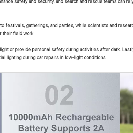
enhance safety and security, and search and rescue teams can rely
to festivals, gatherings, and parties, while scientists and resear
 their field work.
ight or provide personal safety during activities after dark. Lastly,
l lighting during car repairs in low-light conditions.