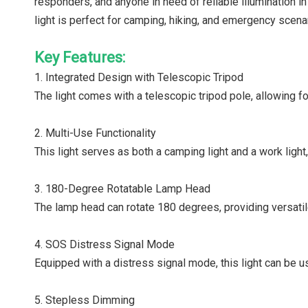
responders, and anyone in need of reliable illumination in
light is perfect for camping, hiking, and emergency scen
Key Features:
1. Integrated Design with Telescopic Tripod
The light comes with a telescopic tripod pole, allowing fo
2. Multi-Use Functionality
This light serves as both a camping light and a work light,
3. 180-Degree Rotatable Lamp Head
The lamp head can rotate 180 degrees, providing versatile
4. SOS Distress Signal Mode
Equipped with a distress signal mode, this light can be u
5. Stepless Dimming