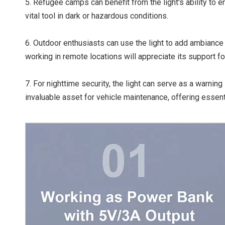
5. Refugee camps can benefit from the light's ability to 
vital tool in dark or hazardous conditions.
6. Outdoor enthusiasts can use the light to add ambiance 
working in remote locations will appreciate its support for
7. For nighttime security, the light can serve as a warning l
invaluable asset for vehicle maintenance, offering essentia