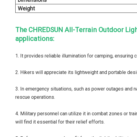
Weight
The CHREDSUN All-Terrain Outdoor Light i
applications:
1. It provides reliable illumination for camping, ensuring
2. Hikers will appreciate its lightweight and portable desig
3. In emergency situations, such as power outages and natur
rescue operations.
4. Military personnel can utilize it in combat zones or tr
will find it essential for their relief efforts.