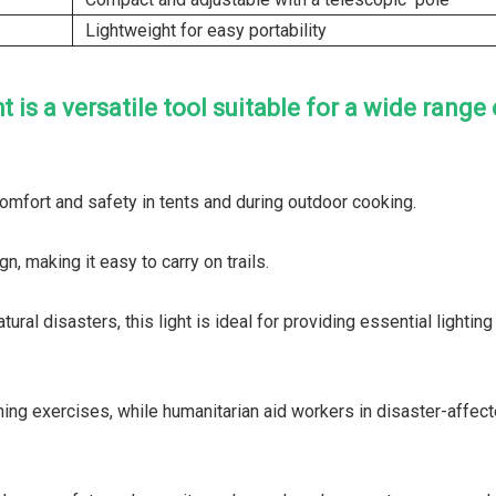
Lightweight for easy portability
s a versatile tool suitable for a wide range 
 comfort and safety in tents and during outdoor cooking.
n, making it easy to carry on trails.
al disasters, this light is ideal for providing essential lighting
aining exercises, while humanitarian aid workers in disaster-affec