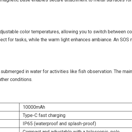
 adjustable color temperatures, allowing you to switch between c
perfect for tasks, while the warm light enhances ambiance. An SOS
 submerged in water for activities like fish observation. The mai
ther conditions.
10000mAh
Type-C fast charging
IP65 (waterproof and splash-proof)
Compact and adjustable with a telescopic pole