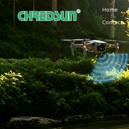
Home
Contact