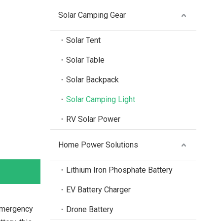
Solar Camping Gear
Solar Tent
Solar Table
Solar Backpack
Solar Camping Light
RV Solar Power
Home Power Solutions
Lithium Iron Phosphate Battery
EV Battery Charger
 emergency
Drone Battery