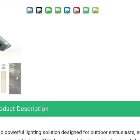
oduct Description
nd powerful lighting solution designed for outdoor enthusiasts,