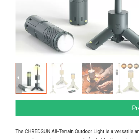
Pr
The CHREDSUN All-Terrain Outdoor Light is a versatile a