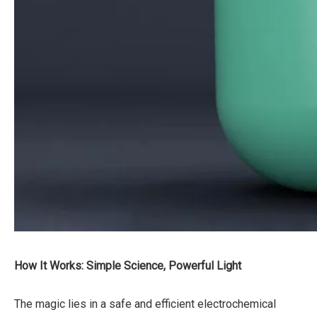
How It Works: Simple Science, Powerful Light
The magic lies in a safe and efficient electrochemical