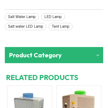
Salt Water Lamp
LED Lamp
Salt water LED Lamp
Tent Lamp
Product Category
RELATED PRODUCTS