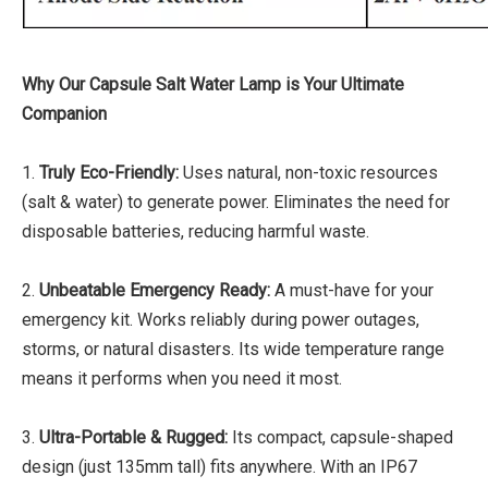
Why Our Capsule Salt Water Lamp is Your Ultimate
Companion
1.
Truly Eco-Friendly:
Uses natural, non-toxic resources
(salt & water) to generate power. Eliminates the need for
disposable batteries, reducing harmful waste.
2.
Unbeatable Emergency Ready:
A must-have for your
emergency kit. Works reliably during power outages,
storms, or natural disasters. Its wide temperature range
means it performs when you need it most.
3.
Ultra-Portable & Rugged:
Its compact, capsule-shaped
design (just 135mm tall) fits anywhere. With an IP67