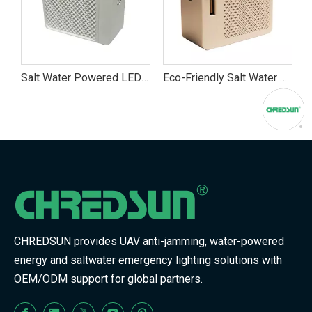
 Powered LED Emergency Flashlight | Portable Area Light for Camping, Hiking & Power Outages
Eco-Friendly Salt Water Flashlight – Portable Emergency LED Torch for Camping And Blackouts
Discover the CHREDSUN Candle Saltwater Lamp – Eco-Friendly, Long-Lasting Ambient Lighting
CHREDSUN provides UAV anti-jamming, water-powered
energy and saltwater emergency lighting solutions with
OEM/ODM support for global partners.