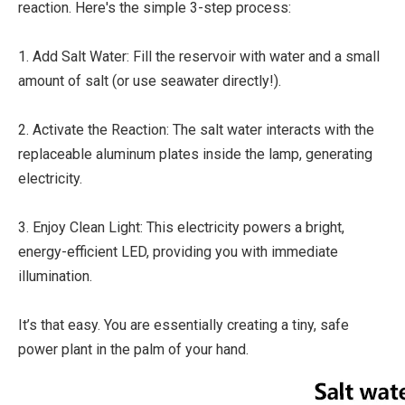
reaction. Here's the simple 3-step process:
1. Add Salt Water: Fill the reservoir with water and a small
amount of salt (or use seawater directly!).
2. Activate the Reaction: The salt water interacts with the
replaceable aluminum plates inside the lamp, generating
electricity.
3. Enjoy Clean Light: This electricity powers a bright,
energy-efficient LED, providing you with immediate
illumination.
It’s that easy. You are essentially creating a tiny, safe
power plant in the palm of your hand.