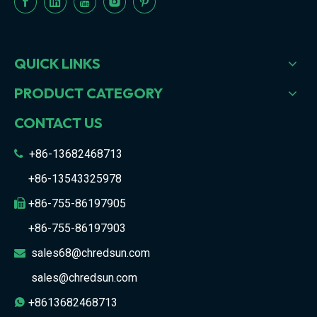
QUICK LINKS
PRODUCT CATEGORY
CONTACT US
+86-13682468713

+86-13543325978
+86-755-86197905

+86-755-86197903
sales68@chredsun.com

sales@chredsun.com
+8613682468713
