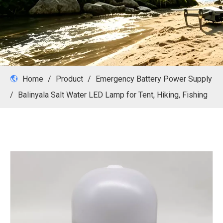
Home
/
Product
/
Emergency Battery Power Supply
/
Balinyala Salt Water LED Lamp for Tent, Hiking, Fishing