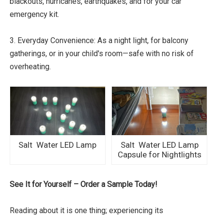
blackouts, hurricanes, earthquakes, and for your car
emergency kit.
3. Everyday Convenience: As a night light, for balcony
gatherings, or in your child's room—safe with no risk of
overheating.
Salt Water LED Lamp
Salt Water LED Lamp
Capsule for Nightlights
See It for Yourself – Order a Sample Today!
Reading about it is one thing; experiencing its