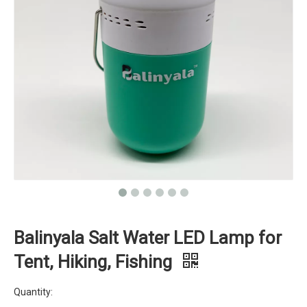
Balinyala Salt Water LED Lamp for
Tent, Hiking, Fishing
Quantity: