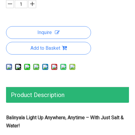
Inquire
Add to Basket
Product Description
Balinyala Light Up Anywhere, Anytime – With Just Salt &
Water!