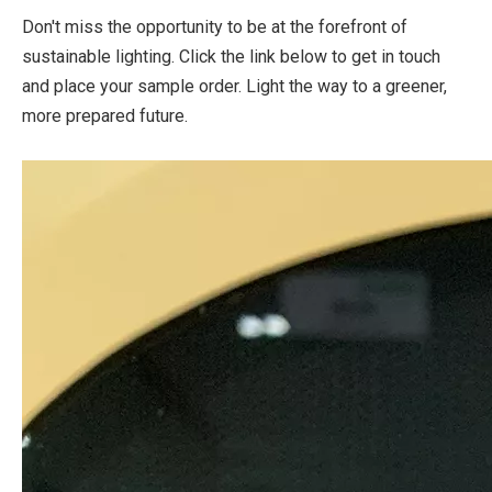
Don't miss the opportunity to be at the forefront of
sustainable lighting. Click the link below to get in touch
and place your sample order. Light the way to a greener,
more prepared future.