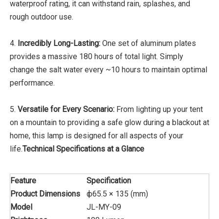
waterproof rating, it can withstand rain, splashes, and
rough outdoor use.
4.
Incredibly Long-Lasting:
One set of aluminum plates
provides a massive 180 hours of total light. Simply
change the salt water every ~10 hours to maintain optimal
performance.
5.
Versatile for Every Scenario:
From lighting up your tent
on a mountain to providing a safe glow during a blackout at
home, this lamp is designed for all aspects of your
life.
Technical Specifications at a Glance
Feature
Specification
Product Dimensions
ф65.5 × 135 (mm)
Model
JL-MY-09