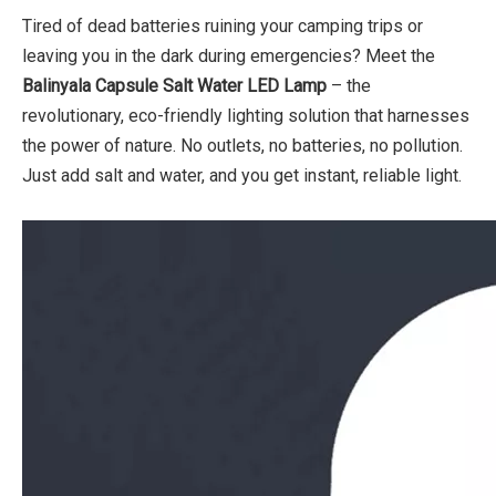
Tired of dead batteries ruining your camping trips or
leaving you in the dark during emergencies? Meet the
Balinyala
Capsule Salt Water LED Lamp
– the
revolutionary, eco-friendly lighting solution that harnesses
the power of nature. No outlets, no batteries, no pollution.
Just add salt and water, and you get instant, reliable light.