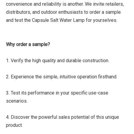
convenience and reliability is another. We invite retailers,
distributors, and outdoor enthusiasts to order a sample
and test the Capsule Salt Water Lamp for yourselves.
Why order a sample?
1. Verify the high quality and durable construction.
2. Experience the simple, intuitive operation firsthand.
3. Test its performance in your specific use-case
scenarios.
4. Discover the powerful sales potential of this unique
product.