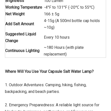
Brightness
100 Lumen
Working Temperature
-4°F to 131°F (-20℃ to 55℃)
Net Weight
166 ± 5g
4-15g (A 500ml bottle cap holds
Add Salt Amount
~10g)
Suggested Liquid
Every 10 hours
Change
~180 Hours (with plate
Continuous Lighting
replacement)
Where Will You Use Your Capsule Salt Water Lamp?
1. Outdoor Adventures: Camping, hiking, fishing,
backpacking, and beach parties.
2. Emergency Preparedness: A reliable light source for