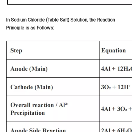
In Sodium Chloride (Table Salt) Solution, the Reaction
Principle is as Follows: