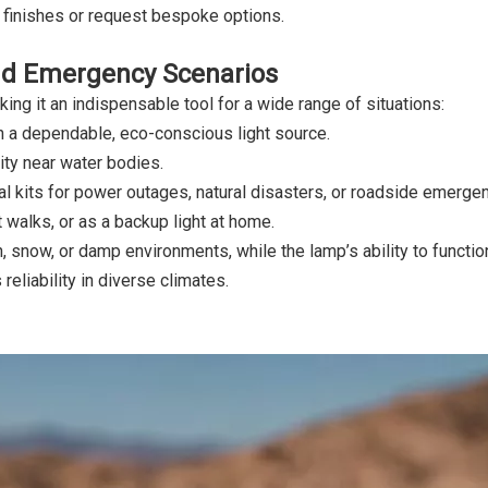
 finishes or request bespoke options.
and Emergency Scenarios
ing it an indispensable tool for a wide range of situations:
th a dependable, eco-conscious light source.
ity near water bodies.
 kits for power outages, natural disasters, or roadside emergen
 walks, or as a backup light at home.
, snow, or damp environments, while the lamp’s ability to functio
eliability in diverse climates.