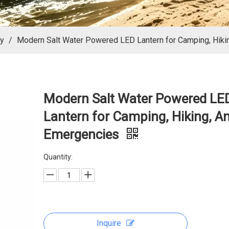
ly
/
Modern Salt Water Powered LED Lantern for Camping, Hiki
Modern Salt Water Powered LE
Lantern for Camping, Hiking, A
Emergencies
Quantity:
Inquire