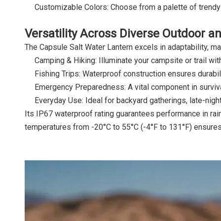
Customizable Colors: Choose from a palette of trendy
Versatility Across Diverse Outdoor 
The Capsule Salt Water Lantern excels in adaptability, mak
Camping & Hiking: Illuminate your campsite or trail wi
Fishing Trips: Waterproof construction ensures durabil
Emergency Preparedness: A vital component in survival
Everyday Use: Ideal for backyard gatherings, late-night
Its IP67 waterproof rating guarantees performance in rain
temperatures from -20°C to 55°C (-4°F to 131°F) ensures r