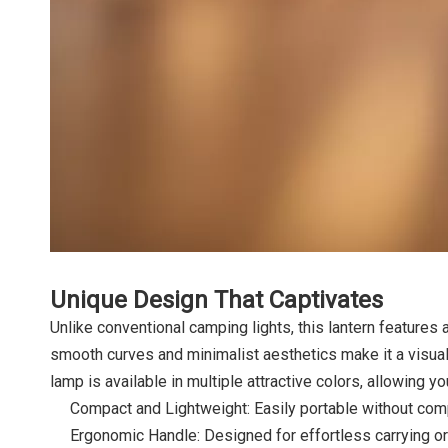
Unique Design That Captivates
Unlike conventional camping lights, this lantern features 
smooth curves and minimalist aesthetics make it a visual
lamp is available in multiple attractive colors, allowing yo
Compact and Lightweight: Easily portable without com
Ergonomic Handle: Designed for effortless carrying o