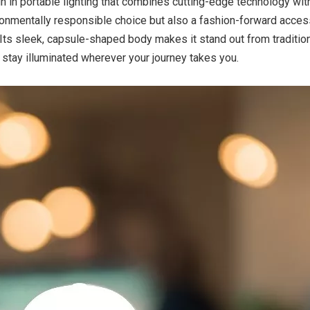
h in portable lighting that combines cutting-edge technology wit
ironmentally responsible choice but also a fashion-forward acces
ts sleek, capsule-shaped body makes it stand out from tradition
 stay illuminated wherever your journey takes you.