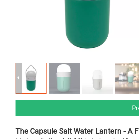
Pr
The Capsule Salt Water Lantern - A F