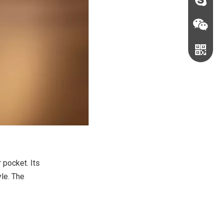
sales@c
judyxio
 pocket. Its
yle. The