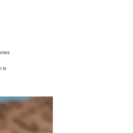
cies.
n in