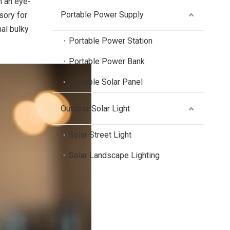
h an eye-
Portable Power Supply
sory for
al bulky
Portable Power Station
Portable Power Bank
Portable Solar Panel
Outdoor Solar Light
Solar Street Light
Solar Landscape Lighting