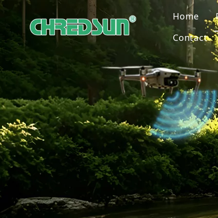
Home
Contact