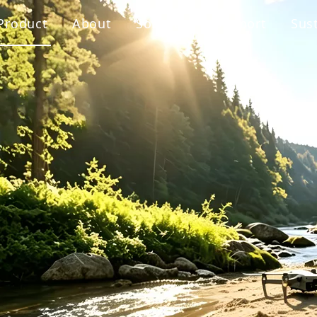
Product
About
Solution
Support
Sust