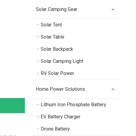
Solar Camping Gear
Solar Tent
Solar Table
Solar Backpack
Solar Camping Light
RV Solar Power
Home Power Solutions
Lithium Iron Phosphate Battery
EV Battery Charger
Drone Battery