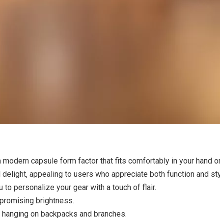
a modern capsule form factor that fits comfortably in your hand or
 delight, appealing to users who appreciate both function and st
u to personalize your gear with a touch of flair.
promising brightness.
r hanging on backpacks and branches.