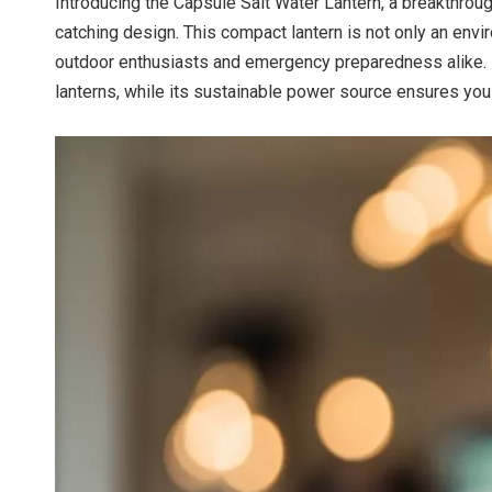
Introducing the Capsule Salt Water Lantern, a breakthroug
catching design. This compact lantern is not only an env
outdoor enthusiasts and emergency preparedness alike. I
lanterns, while its sustainable power source ensures you