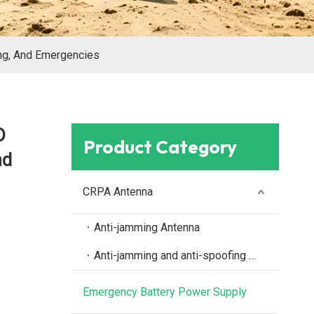
ng, And Emergencies
D
Product Category
nd
CRPA Antenna
Anti-jamming Antenna
Anti-jamming and anti-spoofing antenna
Emergency Battery Power Supply