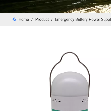
Home
/
Product
/
Emergency Battery Power Supp