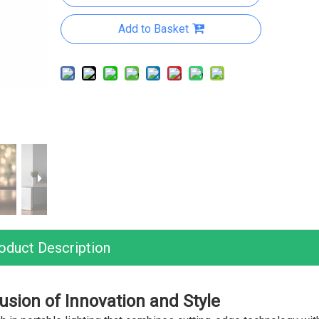
Add to Basket
oduct Description
usion of Innovation and Style