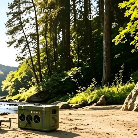
ainability
Blogs