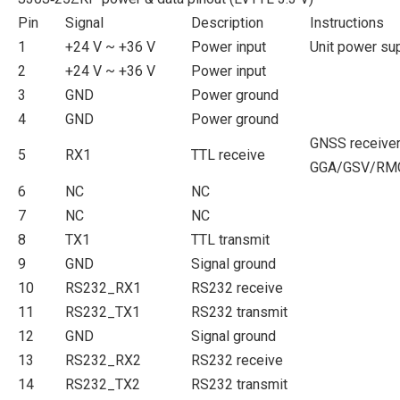
Pin
Signal
Description
Instructions
1
+24 V ~ +36 V
Power input
Unit power su
2
+24 V ~ +36 V
Power input
3
GND
Power ground
4
GND
Power ground
GNSS receiver
5
RX1
TTL receive
GGA/GSV/RMC
6
NC
NC
7
NC
NC
8
TX1
TTL transmit
9
GND
Signal ground
10
RS232_RX1
RS232 receive
11
RS232_TX1
RS232 transmit
12
GND
Signal ground
13
RS232_RX2
RS232 receive
14
RS232_TX2
RS232 transmit