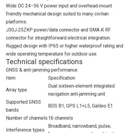
Wide DC 24–36 V power input and overhead‑mount
friendly mechanical design suited to many civilian
platforms.
J30J‑25ZKP power/data connector and SMA‑K RF
connector for straightforward electrical integration.
Rugged design with IP65 or higher waterproof rating and
wide operating temperature for outdoor use.
Technical specifications
GNSS & anti-jamming performance
Item
Specification
Dual sixteen‑element integrated
Array type
navigation anti‑jamming unit
Supported GNSS
BDS B1, GPS L1+L5, Galileo E1
bands
Number of channels
16 channels
Broadband, narrowband, pulse,
Interference types