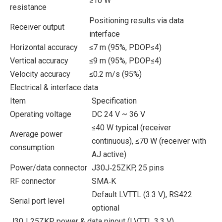
≥10 W
resistance
Positioning results via data
Receiver output
interface
Horizontal accuracy
≤7 m (95%, PDOP≤4)
Vertical accuracy
≤9 m (95%, PDOP≤4)
Velocity accuracy
≤0.2 m/s (95%)
Electrical & interface data
Item
Specification
Operating voltage
DC 24 V ~ 36 V
≤40 W typical (receiver
Average power
continuous), ≤70 W (receiver with
consumption
AJ active)
Power/data connector
J30J‑25ZKP, 25 pins
RF connector
SMA‑K
Default LVTTL (3.3 V), RS422
Serial port level
optional
J30J‑25ZKP power & data pinout (LVTTL 3.3 V)