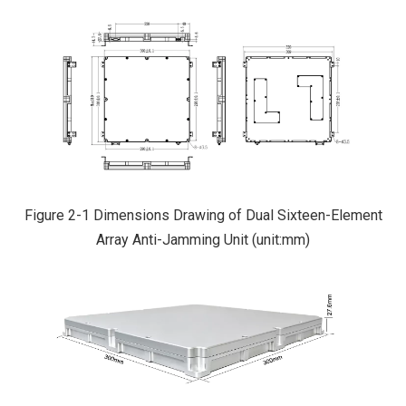
Figure 2-1 Dimensions Drawing of Dual Sixteen-Element
Array Anti-Jamming Unit (unit:mm)