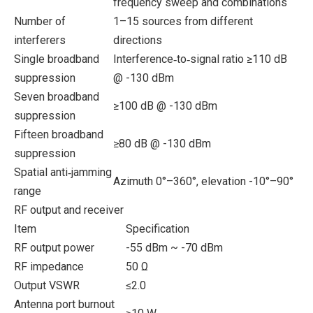
frequency sweep and combinations
Number of
1–15 sources from different
interferers
directions
Single broadband
Interference‑to‑signal ratio ≥110 dB
suppression
@ -130 dBm
Seven broadband
≥100 dB @ -130 dBm
suppression
Fifteen broadband
≥80 dB @ -130 dBm
suppression
Spatial anti‑jamming
Azimuth 0°–360°, elevation -10°–90°
range
RF output and receiver
Item
Specification
RF output power
-55 dBm ~ -70 dBm
RF impedance
50 Ω
Output VSWR
≤2.0
Antenna port burnout