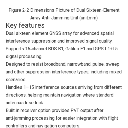
Figure 2-2 Dimensions Picture of Dual Sixteen-Element
Array Anti-Jamming Unit (unit:mm)
Key features
Dual sixteen‑element GNSS array for advanced spatial
interference suppression and improved signal quality.
Supports 16‑channel BDS B1, Galileo E1 and GPS L1+L5
signal processing.
Designed to resist broadband, narrowband, pulse, sweep
and other suppression interference types, including mixed
scenarios.
Handles 1–15 interference sources arriving from different
directions, helping maintain navigation where standard
antennas lose lock.
Built‑in receiver option provides PVT output after
anti‑jamming processing for easier integration with flight
controllers and navigation computers.