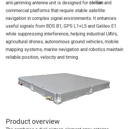
anti‑jamming antenna unit is designed for
civilian
and
commercial platforms that require stable satellite
navigation in complex signal environments. It enhances
useful signals from BDS B1, GPS L1+L5 and Galileo E1
while suppressing interference, helping industrial UAVs,
agricultural drones, autonomous ground vehicles, mobile
mapping systems, marine navigation and robotics maintain
reliable position, velocity and timing.
Product overview