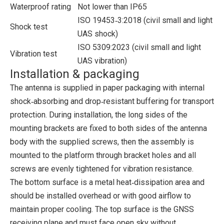
Waterproof rating
Not lower than IP65
ISO 19453‑3:2018 (civil small and light
Shock test
UAS shock)
ISO 5309:2023 (civil small and light
Vibration test
UAS vibration)
Installation & packaging
The antenna is supplied in paper packaging with internal
shock‑absorbing and drop‑resistant buffering for transport
protection. During installation, the long sides of the
mounting brackets are fixed to both sides of the antenna
body with the supplied screws, then the assembly is
mounted to the platform through bracket holes and all
screws are evenly tightened for vibration resistance.
The bottom surface is a metal heat‑dissipation area and
should be installed overhead or with good airflow to
maintain proper cooling. The top surface is the GNSS
receiving plane and must face open sky without