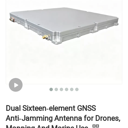
Dual Sixteen‑element GNSS
Anti‑Jamming Antenna for Drones,