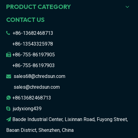
PRODUCT CATEGORY
CONTACT US
+86-13682468713

+86-13543325978
+86-755-86197905

+86-755-86197903
sales68@chredsun.com

sales@chredsun.com
+8613682468713

judyxiong439

Baode Industrial Center, Lixinnan Road, Fuyong Street,

Baoan District, Shenzhen, China