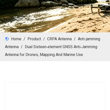
Home
/
Product
/
CRPA Antenna
/
Anti-jamming
Antenna
/
Dual Sixteen‑element GNSS Anti‑Jamming
Antenna for Drones, Mapping And Marine Use