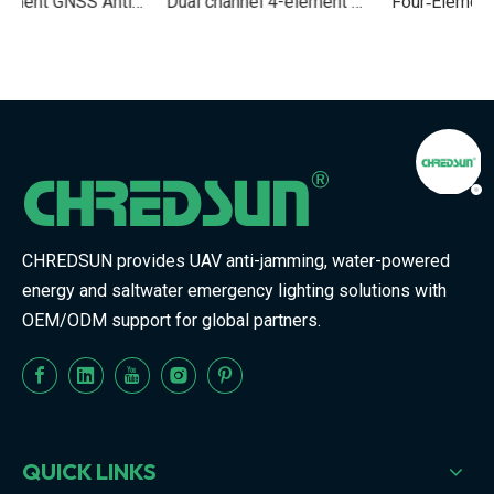
Element GNSS Anti‑Jamming Antenna Module for UAVs and Vehicles
Dual channel 4-element Multi‑Band GNSS Anti‑Jamming Navigation Module for UAV And Vehicle Systems
Four‑Element GNSS Anti‑Jamming Navigation Unit for UAV And Vehicle Platforms
CHREDSUN provides UAV anti-jamming, water-powered
energy and saltwater emergency lighting solutions with
OEM/ODM support for global partners.
QUICK LINKS