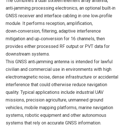
The combines a dual sixteen‑element array antenna,
anti‑jamming processing electronics, an optional built‑in
GNSS receiver and interface cabling in one low‑profile
module. It performs reception, amplification,
down‑conversion, filtering, adaptive interference
mitigation and up‑conversion for 16 channels, then
provides either processed RF output or PVT data for
downstream systems.
This GNSS anti‑jamming antenna is intended for lawful
civilian and commercial use in environments with high
electromagnetic noise, dense infrastructure or accidental
interference that could otherwise reduce navigation
quality. Typical applications include industrial UAV
missions, precision agriculture, unmanned ground
vehicles, mobile mapping platforms, marine navigation
systems, robotic equipment and other autonomous
systems that rely on accurate GNSS information.