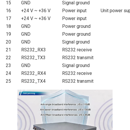
15
GND
Signal ground
16
+24 V ~ +36 V
Power input
Unit power su
17
+24 V ~ +36 V
Power input
18
GND
Power ground
19
GND
Power ground
20
GND
Signal ground
21
RS232_RX3
RS232 receive
22
RS232_TX3
RS232 transmit
23
GND
Signal ground
24
RS232_RX4
RS232 receive
25
RS232_TX4
RS232 transmit