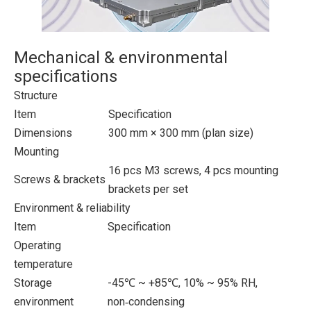
Mechanical & environmental
specifications
Structure
Item
Specification
Dimensions
300 mm × 300 mm (plan size)
Mounting
16 pcs M3 screws, 4 pcs mounting
Screws & brackets
brackets per set
Environment & reliability
Item
Specification
Operating
temperature
Storage
-45℃ ~ +85℃, 10% ~ 95% RH,
environment
non‑condensing