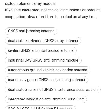
sixteen‑element array models.
If you are interested in technical discussions or product
cooperation, please feel free to contact us at any time.
GNSS anti jamming antenna
dual sixteen element GNSS array antenna
civilian GNSS anti interference antenna
industrial UAV GNSS anti jamming module
autonomous ground vehicle navigation antenna
marine navigation GNSS anti jamming antenna
dual sixteen channel GNSS interference suppression
integrated navigation anti jamming GNSS unit
BDS B1 GPS L1 L5 Galileo E1 antenna