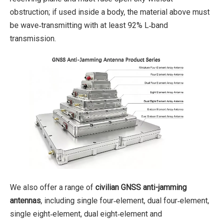
obstruction; if used inside a body, the material above must
be wave‑transmitting with at least 92% L‑band
transmission.
We also offer a range of
civilian GNSS anti-jamming
antennas
, including single four‑element, dual four‑element,
single eight‑element, dual eight‑element and