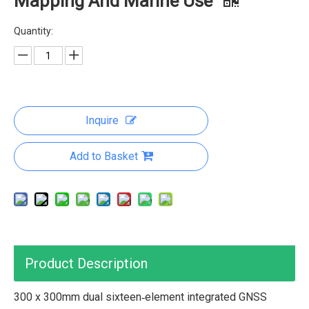
Mapping And Marine Use
Quantity:
Inquire
Add to Basket
Product Description
300 x 300mm dual sixteen‑element integrated GNSS