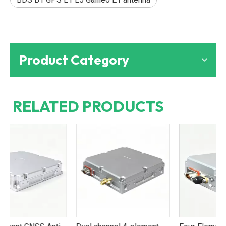
Product Category
RELATED PRODUCTS