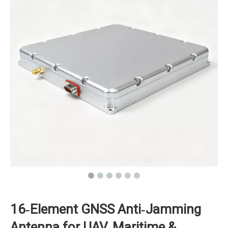
16‑Element GNSS Anti‑Jamming
Antenna for UAV, Maritime &