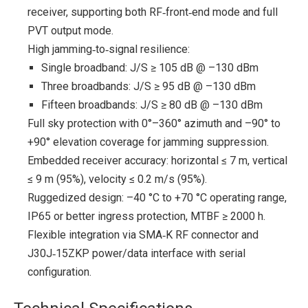
receiver, supporting both RF‑front‑end mode and full
PVT output mode.
High jamming‑to‑signal resilience:
Single broadband: J/S ≥ 105 dB @ –130 dBm
Three broadbands: J/S ≥ 95 dB @ –130 dBm
Fifteen broadbands: J/S ≥ 80 dB @ –130 dBm
Full sky protection with 0°–360° azimuth and –90° to
+90° elevation coverage for jamming suppression.
Embedded receiver accuracy: horizontal ≤ 7 m, vertical
≤ 9 m (95%), velocity ≤ 0.2 m/s (95%).
Ruggedized design: –40 °C to +70 °C operating range,
IP65 or better ingress protection, MTBF ≥ 2000 h.
Flexible integration via SMA‑K RF connector and
J30J‑15ZKP power/data interface with serial
configuration.