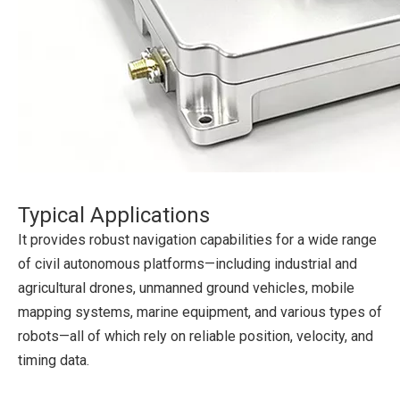
Typical Applications
It provides robust navigation capabilities for a wide range
of civil autonomous platforms—including industrial and
agricultural drones, unmanned ground vehicles, mobile
mapping systems, marine equipment, and various types of
robots—all of which rely on reliable position, velocity, and
timing data.