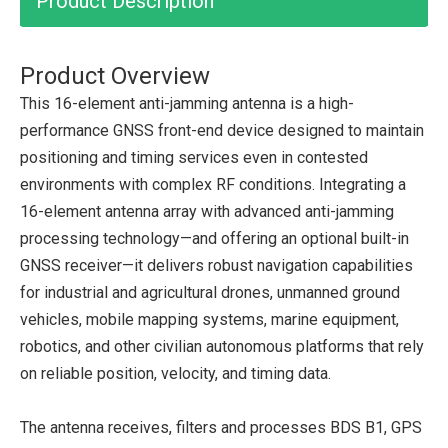
Product Description
Product Overview
This 16-element anti-jamming antenna is a high-
performance GNSS front-end device designed to maintain
positioning and timing services even in contested
environments with complex RF conditions. Integrating a
16-element antenna array with advanced anti-jamming
processing technology—and offering an optional built-in
GNSS receiver—it delivers robust navigation capabilities
for industrial and agricultural drones, unmanned ground
vehicles, mobile mapping systems, marine equipment,
robotics, and other civilian autonomous platforms that rely
on reliable position, velocity, and timing data.
The antenna receives, filters and processes BDS B1, GPS