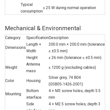
Typical
≤ 25 W during normal operation
consumption
Mechanical & Environmental
Category
Specification
Description
Length ×
200.0 mm × 200.0 mm (tolerance
Dimensions
Width
≤ ±0.5 mm)
Height
≤ 26 mm (tolerance ≤ ±0.5 mm)
Antenna
Weight
≤ 1200 g (excluding cables)
mass
Silver grey, 74 B04
Color
Housing
(GSB05‑1426‑2001)
Bottom
4 × M3 screw holes, depth 5.5
Mounting
interface
mm
Side
4 × M2.5 screw holes, depth 3