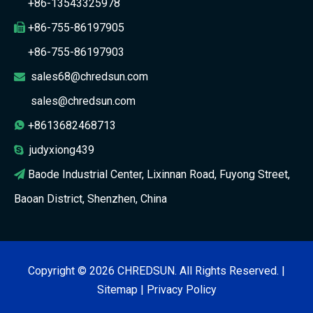
+86-13543325978
+86-755-86197905

+86-755-86197903
sales68@chredsun.com

sales@chredsun.com
+8613682468713

judyxiong439

Baode Industrial Center, Lixinnan Road, Fuyong Street,

Baoan District, Shenzhen, China
Copyright ©
2026
CHREDSUN. All Rights Reserved. |
Sitemap
|
Privacy Policy