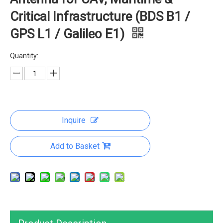
Critical Infrastructure (BDS B1 /
GPS L1 / Galileo E1)
Quantity:
Inquire
Add to Basket