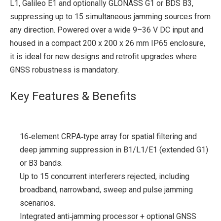
L1, Galileo E1 and optionally GLONASS G1 or BDS B3,
suppressing up to 15 simultaneous jamming sources from
any direction. Powered over a wide 9–36 V DC input and
housed in a compact 200 x 200 x 26 mm IP65 enclosure,
it is ideal for new designs and retrofit upgrades where
GNSS robustness is mandatory.
Key Features & Benefits
16‑element CRPA‑type array for spatial filtering and
deep jamming suppression in B1/L1/E1 (extended G1)
or B3 bands.
Up to 15 concurrent interferers rejected, including
broadband, narrowband, sweep and pulse jamming
scenarios.
Integrated anti‑jamming processor + optional GNSS