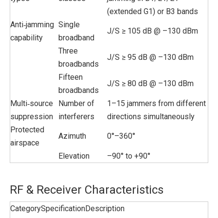
(extended G1) or B3 bands
Anti‑jamming
Single
J/S ≥ 105 dB @ –130 dBm
capability
broadband
Three
J/S ≥ 95 dB @ –130 dBm
broadbands
Fifteen
J/S ≥ 80 dB @ –130 dBm
broadbands
Multi‑source
Number of
1–15 jammers from different
suppression
interferers
directions simultaneously
Protected
Azimuth
0°–360°
airspace
Elevation
–90° to +90°
RF & Receiver Characteristics
Category
Specification
Description