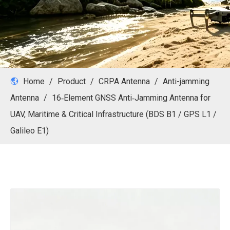
Home
/
Product
/
CRPA Antenna
/
Anti-jamming
Antenna
/
16‑Element GNSS Anti‑Jamming Antenna for
UAV, Maritime & Critical Infrastructure (BDS B1 / GPS L1 /
Galileo E1)