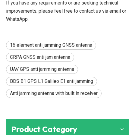
If you have any requirements or are seeking technical
improvements, please feel free to contact us via email or
WhatsApp.
16 element anti jamming GNSS antenna
CRPA GNSS anti jam antenna
UAV GPS anti jamming antenna
BDS B1 GPS L1 Galileo E1 anti jamming
Anti jamming antenna with built in receiver
Product Category