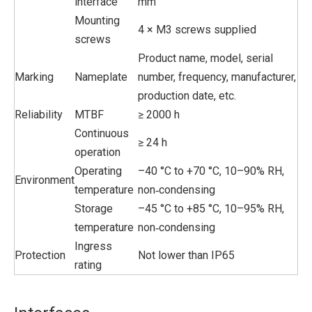
interface
mm
Mounting
4 × M3 screws supplied
screws
Product name, model, serial
Marking
Nameplate
number, frequency, manufacturer,
production date, etc.
Reliability
MTBF
≥ 2000 h
Continuous
≥ 24 h
operation
Operating
–40 °C to +70 °C, 10–90% RH,
Environment
temperature
non‑condensing
Storage
–45 °C to +85 °C, 10–95% RH,
temperature
non‑condensing
Ingress
Protection
Not lower than IP65
rating