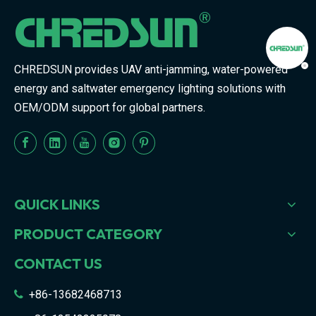
CHREDSUN provides UAV anti-jamming, water-powered
energy and saltwater emergency lighting solutions with
OEM/ODM support for global partners.
QUICK LINKS
PRODUCT CATEGORY
CONTACT US
+86-13682468713
