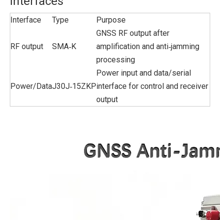
Interfaces
Interface
Type
Purpose
GNSS RF output after
RF output
SMA‑K
amplification and anti‑jamming
processing
Power input and data/serial
Power/Data
J30J‑15ZKP
interface for control and receiver
output