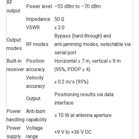
RF
Power level
–55 dBm to –70 dBm
output
Impedance
50 Ω
VSWR
≤ 2.0
Bypass (hard‑through) and
Output
RF modes
anti‑jamming modes, selectable via
modes
serial port
Built‑in
Position
Horizontal ≤ 7 m, vertical ≤ 9 m
receiver
accuracy
(95%, PDOP ≤ 4)
Velocity
≤ 0.2 m/s (95%)
accuracy
Positioning results via data
Output
interface
Power
Anti‑burn
≥ 10 W at antenna aperture
handling
capability
Power
Voltage
+9 V to +36 V DC
supply
range