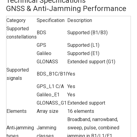
Technical Specifications
GNSS & Anti‑Jamming Performance
Category
Specification
Description
Supported
BDS
Supported (B1/B3)
constellations
GPS
Supported (L1)
Galileo
Supported (E1)
GLONASS
Extended support (G1)
Supported
BDS_B1C/B1I
Yes
signals
GPS_L1 C/A
Yes
Galileo_E1
Yes
GLONASS_G1
Extended support
Elements
Array size
16 elements
Broadband, narrowband,
Anti‑jamming
Jamming
sweep, pulse, combined
types
classes
jamming in B1/L1/E1