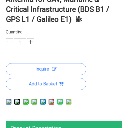
Critical Infrastructure (BDS B1 /
GPS L1 / Galileo E1)
Quantity:
Inquire
Add to Basket