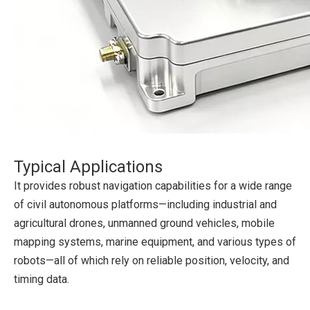
Typical Applications
It provides robust navigation capabilities for a wide range
of civil autonomous platforms—including industrial and
agricultural drones, unmanned ground vehicles, mobile
mapping systems, marine equipment, and various types of
robots—all of which rely on reliable position, velocity, and
timing data.