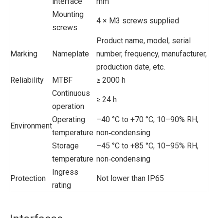
interface
mm
Mounting
4 × M3 screws supplied
screws
Product name, model, serial
Marking
Nameplate
number, frequency, manufacturer,
production date, etc.
Reliability
MTBF
≥ 2000 h
Continuous
≥ 24 h
operation
Operating
–40 °C to +70 °C, 10–90% RH,
Environment
temperature
non‑condensing
Storage
–45 °C to +85 °C, 10–95% RH,
temperature
non‑condensing
Ingress
Protection
Not lower than IP65
rating