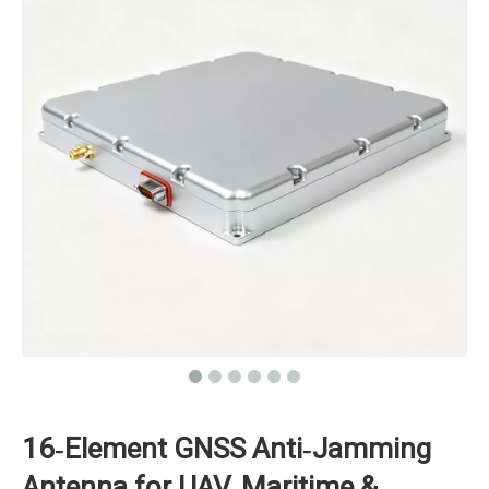
16‑Element GNSS Anti‑Jamming
Antenna for UAV, Maritime &