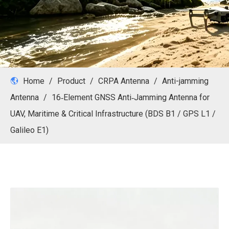
Home
/
Product
/
CRPA Antenna
/
Anti-jamming
Antenna
/
16‑Element GNSS Anti‑Jamming Antenna for
UAV, Maritime & Critical Infrastructure (BDS B1 / GPS L1 /
Galileo E1)