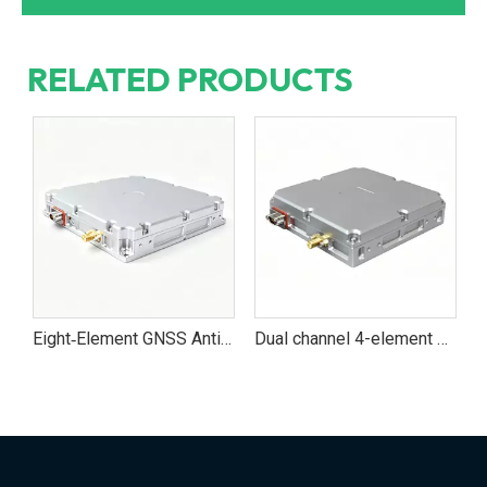
RELATED PRODUCTS
Eight‑Element GNSS Anti‑Jamming Antenna Module for UAVs and Vehicles
Dual channel 4-element Multi‑Band GNSS Anti‑Jamming Navigation Module for UAV And Vehicle Systems