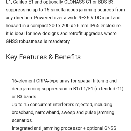
L1, Galileo E1 and optionally GLONASS G1 or BDS B3,
suppressing up to 15 simultaneous jamming sources from
any direction. Powered over a wide 9–36 V DC input and
housed in a compact 200 x 200 x 26 mm IP65 enclosure,
it is ideal for new designs and retrofit upgrades where
GNSS robustness is mandatory.
Key Features & Benefits
16‑element CRPA‑type array for spatial filtering and
deep jamming suppression in B1/L1/E1 (extended G1)
or B3 bands.
Up to 15 concurrent interferers rejected, including
broadband, narrowband, sweep and pulse jamming
scenarios.
Integrated anti‑jamming processor + optional GNSS