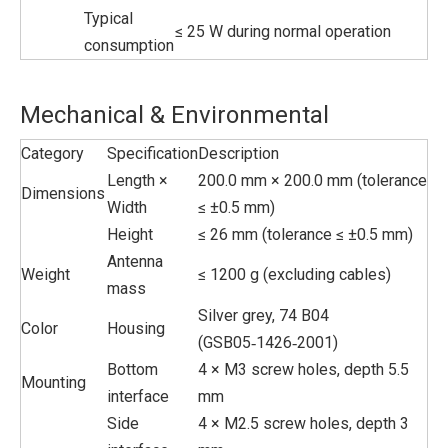
Typical
≤ 25 W during normal operation
consumption
Mechanical & Environmental
Category
Specification
Description
Length ×
200.0 mm × 200.0 mm (tolerance
Dimensions
Width
≤ ±0.5 mm)
Height
≤ 26 mm (tolerance ≤ ±0.5 mm)
Antenna
Weight
≤ 1200 g (excluding cables)
mass
Silver grey, 74 B04
Color
Housing
(GSB05‑1426‑2001)
Bottom
4 × M3 screw holes, depth 5.5
Mounting
interface
mm
Side
4 × M2.5 screw holes, depth 3