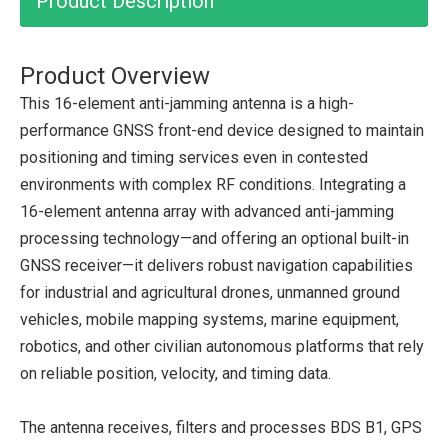
Product Description
Product Overview
This 16-element anti-jamming antenna is a high-
performance GNSS front-end device designed to maintain
positioning and timing services even in contested
environments with complex RF conditions. Integrating a
16-element antenna array with advanced anti-jamming
processing technology—and offering an optional built-in
GNSS receiver—it delivers robust navigation capabilities
for industrial and agricultural drones, unmanned ground
vehicles, mobile mapping systems, marine equipment,
robotics, and other civilian autonomous platforms that rely
on reliable position, velocity, and timing data.
The antenna receives, filters and processes BDS B1, GPS