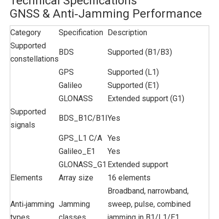
Technical Specifications
GNSS & Anti‑Jamming Performance
Category
Specification
Description
Supported
BDS
Supported (B1/B3)
constellations
GPS
Supported (L1)
Galileo
Supported (E1)
GLONASS
Extended support (G1)
Supported
BDS_B1C/B1I
Yes
signals
GPS_L1 C/A
Yes
Galileo_E1
Yes
GLONASS_G1
Extended support
Elements
Array size
16 elements
Broadband, narrowband,
Anti‑jamming
Jamming
sweep, pulse, combined
types
classes
jamming in B1/L1/E1