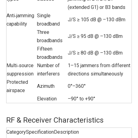
(extended G1) or B3 bands
Anti‑jamming
Single
J/S ≥ 105 dB @ –130 dBm
capability
broadband
Three
J/S ≥ 95 dB @ –130 dBm
broadbands
Fifteen
J/S ≥ 80 dB @ –130 dBm
broadbands
Multi‑source
Number of
1–15 jammers from different
suppression
interferers
directions simultaneously
Protected
Azimuth
0°–360°
airspace
Elevation
–90° to +90°
RF & Receiver Characteristics
Category
Specification
Description