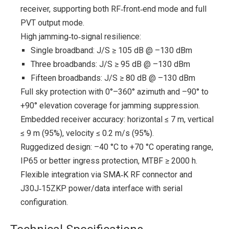
receiver, supporting both RF‑front‑end mode and full
PVT output mode.
High jamming‑to‑signal resilience:
Single broadband: J/S ≥ 105 dB @ –130 dBm
Three broadbands: J/S ≥ 95 dB @ –130 dBm
Fifteen broadbands: J/S ≥ 80 dB @ –130 dBm
Full sky protection with 0°–360° azimuth and –90° to
+90° elevation coverage for jamming suppression.
Embedded receiver accuracy: horizontal ≤ 7 m, vertical
≤ 9 m (95%), velocity ≤ 0.2 m/s (95%).
Ruggedized design: –40 °C to +70 °C operating range,
IP65 or better ingress protection, MTBF ≥ 2000 h.
Flexible integration via SMA‑K RF connector and
J30J‑15ZKP power/data interface with serial
configuration.