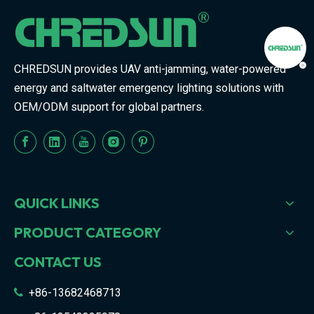
CHREDSUN provides UAV anti-jamming, water-powered
energy and saltwater emergency lighting solutions with
OEM/ODM support for global partners.
QUICK LINKS
PRODUCT CATEGORY
CONTACT US
+86-13682468713
