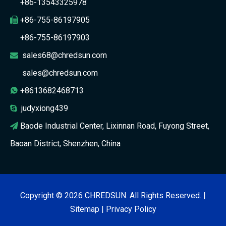
+86-13543325978
+86-755-86197905

+86-755-86197903
sales68@chredsun.com

sales@chredsun.com
+8613682468713

judyxiong439

Baode Industrial Center, Lixinnan Road, Fuyong Street,

Baoan District, Shenzhen, China
Copyright ©
2026
CHREDSUN. All Rights Reserved. |
Sitemap
|
Privacy Policy