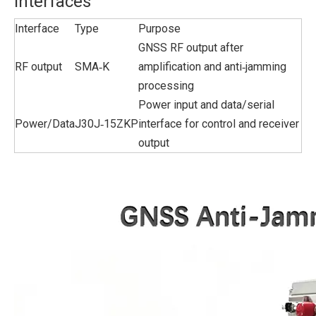
Interfaces
Interface
Type
Purpose
GNSS RF output after
RF output
SMA‑K
amplification and anti‑jamming
processing
Power input and data/serial
Power/Data
J30J‑15ZKP
interface for control and receiver
output