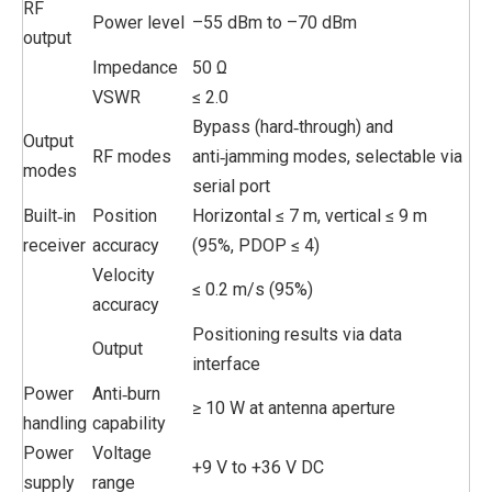
RF
Power level
–55 dBm to –70 dBm
output
Impedance
50 Ω
VSWR
≤ 2.0
Bypass (hard‑through) and
Output
RF modes
anti‑jamming modes, selectable via
modes
serial port
Built‑in
Position
Horizontal ≤ 7 m, vertical ≤ 9 m
receiver
accuracy
(95%, PDOP ≤ 4)
Velocity
≤ 0.2 m/s (95%)
accuracy
Positioning results via data
Output
interface
Power
Anti‑burn
≥ 10 W at antenna aperture
handling
capability
Power
Voltage
+9 V to +36 V DC
supply
range