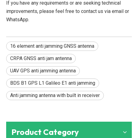
If you have any requirements or are seeking technical
improvements, please feel free to contact us via email or
WhatsApp.
16 element anti jamming GNSS antenna
CRPA GNSS anti jam antenna
UAV GPS anti jamming antenna
BDS B1 GPS L1 Galileo E1 anti jamming
Anti jamming antenna with built in receiver
Product Category